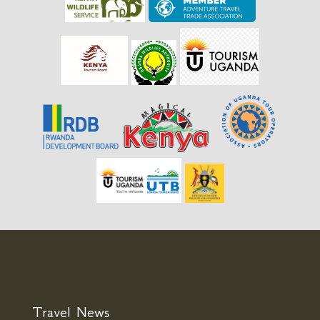
Travel News