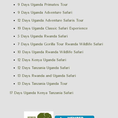
9 Days Uganda Primates Tour
9 Days Uganda Adventure Safari
12 Days Uganda Adventure Safaris Tour
19 Days Uganda Classic Safari Experience
5 Days Uganda Rwanda Safari
7 Days Uganda Gorilla Tour Rwanda Wildlife Safari
10 Days Uganda Rwanda Wildlife Safari
12 Days Kenya Uganda Safari
12 Days Tanzania Uganda Safari
13 Days Rwanda and Uganda Safari
13 Days Tanzania Uganda Tour
17 Days Uganda Kenya Tanzania Safari