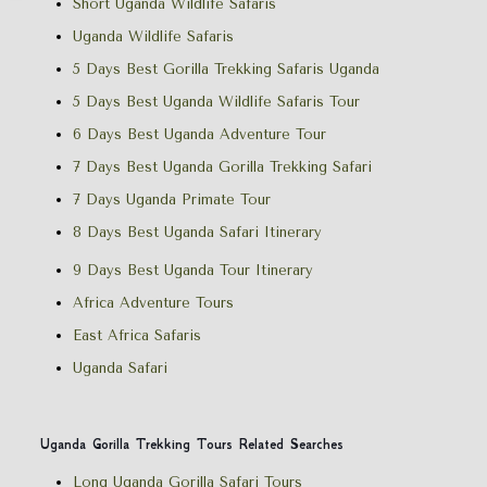
Short Uganda Wildlife Safaris
Uganda Wildlife Safaris
5 Days Best Gorilla Trekking Safaris Uganda
5 Days Best Uganda Wildlife Safaris Tour
6 Days Best Uganda Adventure Tour
7 Days Best Uganda Gorilla Trekking Safari
7 Days Uganda Primate Tour
8 Days Best Uganda Safari Itinerary
9 Days Best Uganda Tour Itinerary
Africa Adventure Tours
East Africa Safaris
Uganda Safari
Uganda Gorilla Trekking Tours Related Searches
Long Uganda Gorilla Safari Tours