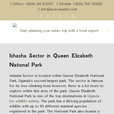
Office +(256) 414-253597
Mobile +(256) 706 725822
info@acaciasafari.com
Ishasha Sector in Queen Elizabeth
National Park
Ishasha Sector is located within Queen Elizabeth National
Park, Uganda’s second-largest park. The sector is famous
for its tree-climbing lions however; there is a lot more to
explore within this area of the park. Queen Elizabeth
National Park is one of the top destinations in
Uganda
for wildlife safaris.
The park has a thriving population of
wildlife with up to 95 different mammal species
registered in the park. The National Park also boasts a