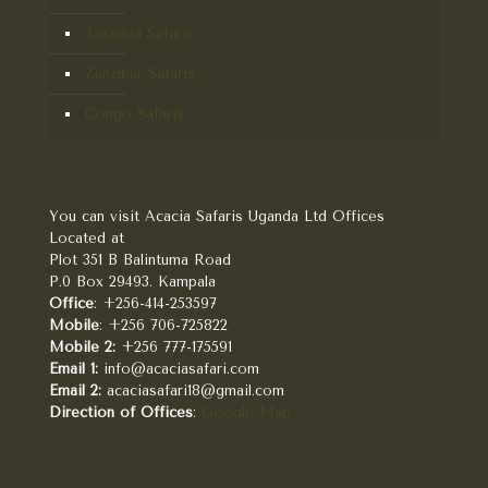
Tanzania Safaris
Zanzibar Safaris
Congo Safaris
You can visit Acacia Safaris Uganda Ltd Offices
Located at
Plot 351 B Balintuma Road
P.0 Box 29493. Kampala
Office
: +256-414-253597
Mobile
: +256 706-725822
Mobile 2:
+256 777-175591
Email 1:
info@acaciasafari.com
Email 2:
acaciasafari18@gmail.com
Direction of Offices
:
Google Map