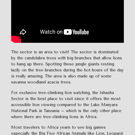
The sector is an area to visit! The sector is dominated
by the candelabra trees with big brunches that allow lions
to hang up there. Spotting these jungle giants resting
lazily on the tree branches during the hot hours of the day
is really amazing. The area is also made up of some
savanna woodland acacia trees.
For exclusive tree-climbing lion watching, the Ishasha
Sector is the best place to visit since it offers the most
accessible lion viewing compared to the Lake Manyara
National Park in Tanzania – which is the only other place
where there are tree-climbing lions in Africa.
Most travelers to Africa yearn to see big games
especially the Big Five African Animals like Lion, Leopard,