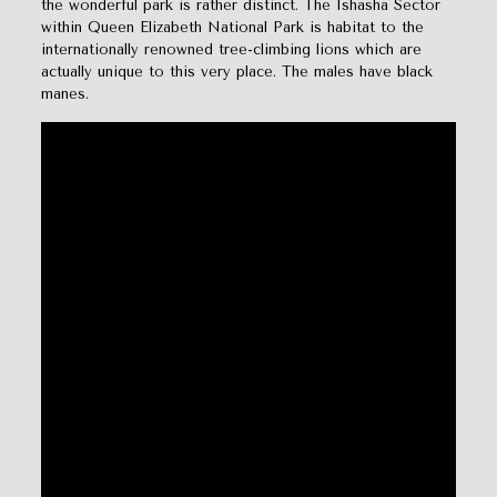
the wonderful park is rather distinct. The Ishasha Sector
within Queen Elizabeth National Park is habitat to the
internationally renowned tree-climbing lions which are
actually unique to this very place. The males have black
manes.