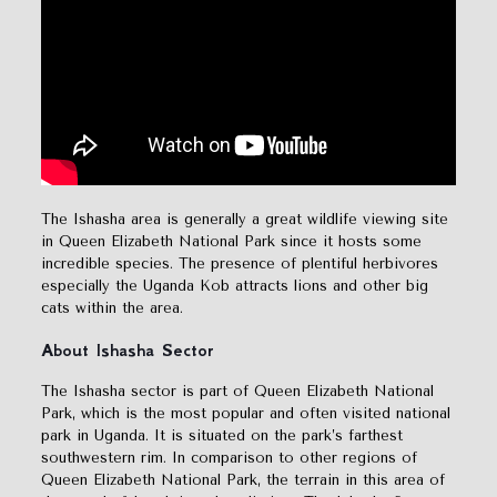
The Ishasha area is generally a great wildlife viewing site
in Queen Elizabeth National Park since it hosts some
incredible species. The presence of plentiful herbivores
especially the Uganda Kob attracts lions and other big
cats within the area.
About Ishasha Sector
The Ishasha sector is part of Queen Elizabeth National
Park, which is the most popular and often visited national
park in Uganda. It is situated on the park’s farthest
southwestern rim. In comparison to other regions of
Queen Elizabeth National Park, the terrain in this area of