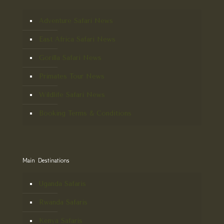
Adventure Safari News
East Africa Safari News
Gorilla Safari News
Primates Tour News
Wildlife Safari News
Booking Terms & Conditions
Main Destinations
Uganda Safaris
Rwanda Safaris
Kenya Safaris