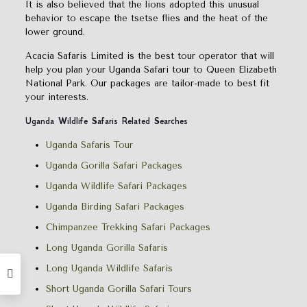
It is also believed that the lions adopted this unusual
behavior to escape the tsetse flies and the heat of the
lower ground.
Acacia Safaris Limited is the best tour operator that will
help you plan your Uganda Safari tour to Queen Elizabeth
National Park. Our packages are tailor-made to best fit
your interests.
Uganda Wildlife Safaris Related Searches
Uganda Safaris Tour
Uganda Gorilla Safari Packages
Uganda Wildlife Safari Packages
Uganda Birding Safari Packages
Chimpanzee Trekking Safari Packages
Long Uganda Gorilla Safaris
Long Uganda Wildlife Safaris
Short Uganda Gorilla Safari Tours