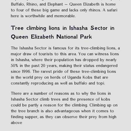
Buffalo, Rhino, and Elephant – Queen Elizabeth is home
to four of these big game and lacks only rhinos. A safari
here is worthwhile and memorable.
Tree climbing lions in Ishasha Sector in
Queen Elizabeth National Park
The Ishasha Sector is famous for its tree-climbing lions, a
major draw of tourists to this area. You can witness lions
in Ishasha, where their population has dropped by nearly
50% in the past 20 years, making their status endangered
since 1996. The rarest pride of these tree-climbing lions
in the world prey on herds of Uganda Kobs that are
constantly reproducing as well as buffalo and topi.
There are a number of reasons as to why the lions in
Ishasha Sector climb trees and the presence of kobs
could be partly a reason for the climbing. Climbing up on
the tree branch is also advantageous when it comes to
finding supper, as they can observe their prey from high
above