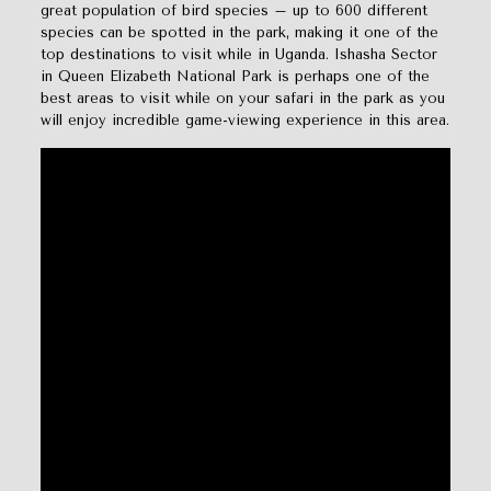
great population of bird species – up to 600 different
species can be spotted in the park, making it one of the
top destinations to visit while in Uganda. Ishasha Sector
in Queen Elizabeth National Park is perhaps one of the
best areas to visit while on your safari in the park as you
will enjoy incredible game-viewing experience in this area.