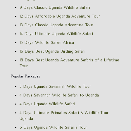
9 Days Classic Uganda Wildlife Safari
12 Days Affordable Uganda Adventure Tour
13 Days Classic Uganda Adventure Tour
14 Days Ultimate Uganda Wildlife Safari
15 Days Wildlife Safari Africa
16 Days Best Uganda Birding Safari
18 Days Best Uganda Adventure Safaris of a Lifetime
Tour
Popular Packages
3 Days Uganda Savannah Wildlife Tour
4 Days Savannah Wildlife Safari to Uganda
4 Days Uganda Wildlife Safari
4 Days Ultimate Primates Safari & Wildlife Tour
Uganda
6 Days Uganda Wildlife Safaris Tour