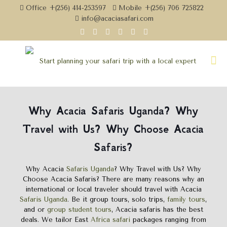
Office +(256) 414-253597
Mobile +(256) 706 725822
info@acaciasafari.com
Why
Acacia Safaris Uganda
?
Why
Travel with Us? Why Choose Acacia
Safaris?
Why Acacia
Safaris Uganda
? Why Travel with Us? Why
Choose Acacia Safaris? There are many reasons why an
international or local traveler should travel with Acacia
Safaris Uganda
. Be it group tours, solo trips,
family tours
,
and or
group student tours
, Acacia safaris has the best
deals. We tailor East
Africa safari
packages ranging from