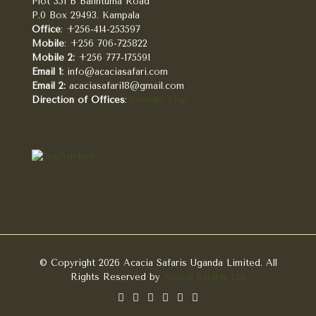
Plot 351 B Balintuma Road
P.0 Box 29493. Kampala
Office
: +256-414-253597
Mobile
: +256 706-725822
Mobile 2:
+256 777-175591
Email 1:
info@acaciasafari.com
Email 2:
acaciasafari18@gmail.com
Direction of Offices
:
Google Map
© Copyright 2026 Acacia Safaris Uganda Limited. All
Rights Reserved by
Acacia Safaris Ltd