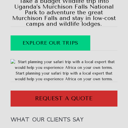
Take a budget Wildlife trip into
Uganda’s Murchison Falls National
Park to adventure the great
Murchison Falls and stay in low-cost
camps and wildlife lodges.
EXPLORE OUR TRIPS
Start planning your safari trip with a local expert that
would help you experience Africa on your own terms.
REQUEST A QUOTE
WHAT OUR CLIENTS SAY