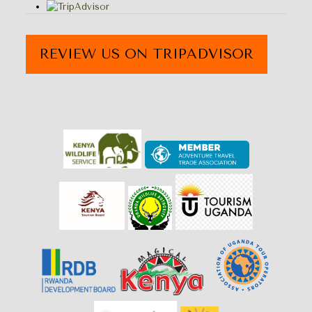
REVIEW US ON TRIPADVISOR