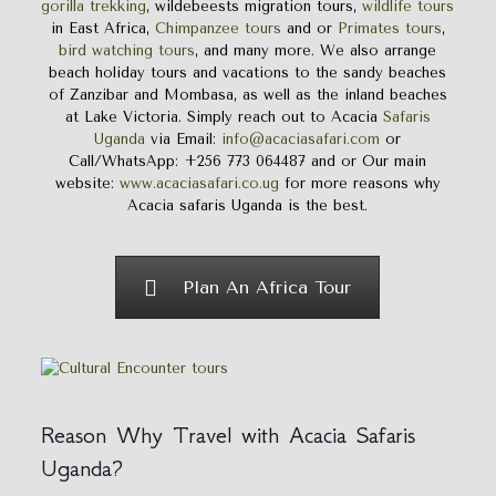
gorilla trekking
, wildebeests migration tours,
wildlife tours
in East Africa,
Chimpanzee tours
and or
Primates tours
,
bird watching tours
, and many more. We also arrange
beach holiday tours and vacations to the sandy beaches
of Zanzibar and Mombasa, as well as the inland beaches
at Lake Victoria. Simply reach out to Acacia
Safaris
Uganda
via Email:
info@acaciasafari.com
or
Call/WhatsApp: +256 773 064487 and or Our main
website:
www.acaciasafari.co.ug
for more reasons why
Acacia safaris Uganda is the best.
Plan An Africa Tour
Reason Why Travel with Acacia Safaris
Uganda?