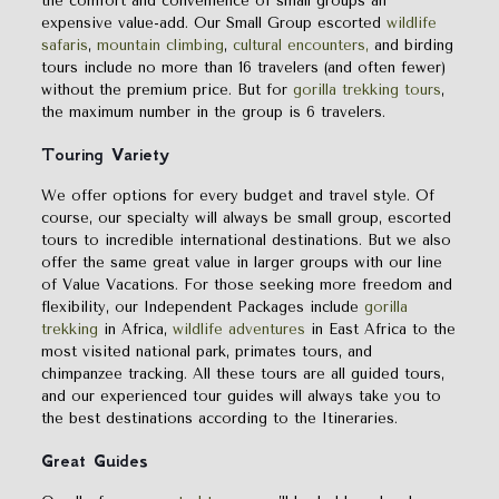
the comfort and convenience of small groups an
expensive value-add. Our Small Group escorted
wildlife
safaris
,
mountain climbing
,
cultural encounters,
and birding
tours include no more than 16 travelers (and often fewer)
without the premium price. But for
gorilla trekking tours
,
the maximum number in the group is 6 travelers.
Touring
Variety
We offer options for every budget and travel style. Of
course, our specialty will always be small group, escorted
tours to incredible international destinations. But we also
offer the same great value in larger groups with our line
of Value Vacations. For those seeking more freedom and
flexibility, our Independent Packages include
gorilla
trekking
in Africa,
wildlife adventures
in East Africa to the
most visited national park, primates tours, and
chimpanzee tracking. All these tours are all guided tours,
and our experienced tour guides will always take you to
the best destinations according to the Itineraries.
Great Guides