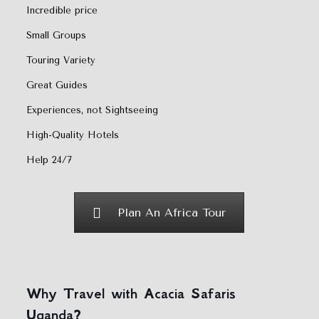
Incredible price
Small Groups
Touring Variety
Great Guides
Experiences, not Sightseeing
High-Quality Hotels
Help 24/7
Plan An Africa Tour
Why Travel with Acacia Safaris
Uganda?