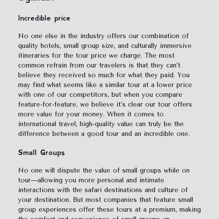
Incredible price
No one else in the industry offers our combination of
quality hotels, small group size, and culturally immersive
itineraries for the tour price we charge. The most
common refrain from our travelers is that they can’t
believe they received so much for what they paid. You
may find what seems like a similar tour at a lower price
with one of our competitors, but when you compare
feature-for-feature, we believe it’s clear our tour offers
more value for your money. When it comes to
international travel, high-quality value can truly be the
difference between a good tour and an incredible one.
Small
Groups
No one will dispute the value of small groups while on
tour—allowing you more personal and intimate
interactions with the safari destinations and culture of
your destination. But most companies that feature small
group experiences offer these tours at a premium, making