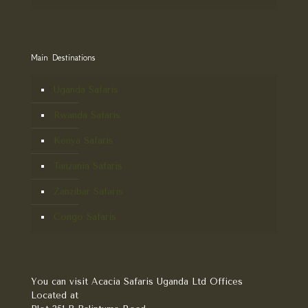
Main Destinations
Uganda Safaris
Rwanda Safaris
Kenya Safaris
Tanzania Safaris
Zanzibar Safaris
Congo Safaris
You can visit Acacia Safaris Uganda Ltd Offices
Located at