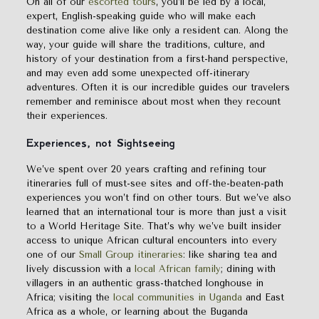
On all of our
escorted tours
, you’ll be led by a local,
expert, English-speaking guide who will make each
destination come alive like only a resident can. Along the
way, your guide will share the traditions, culture, and
history of your destination from a first-hand perspective,
and may even add some unexpected off-itinerary
adventures. Often it is our incredible guides our travelers
remember and reminisce about most when they recount
their experiences.
Experiences, not
S
ightseeing
We’ve spent over 20 years crafting and refining tour
itineraries full of must-see sites and off-the-beaten-path
experiences you won’t find on other tours. But we’ve also
learned that an international tour is more than just a visit
to a World Heritage Site. That’s why we’ve built insider
access to unique African cultural encounters into every
one of our
Small Group itineraries
: like sharing tea and
lively discussion with a
local African family
; dining with
villagers in an authentic grass-thatched longhouse in
Africa; visiting the
local communities in Uganda
and East
Africa as a whole, or learning about the Buganda