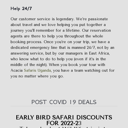
Help 24/7
Our customer service is legendary. We’re passionate
about travel and we love helping you put together a
journey you’ll remember for a lifetime. Our reservation
agents are there to help you throughout the whole
booking process. Once you’re on your trip, we have a
dedicated emergency line that is manned 24/7, not by an
answering service, but by our managers in East Africa,
who know what to do to help you (even if it’s in the
middle of the night). When you book your tour with
Acacia
Safaris Uganda
, you have a team watching out for
you no matter where you go.
POST COVID 19 DEALS
EARLY BIRD SAFARI DISCOUNTS
FOR 2022-2
3