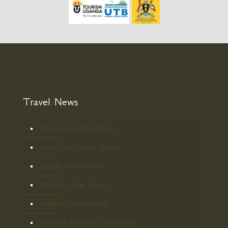
Travel News
Adventure Safari News
East Africa Safari News
Gorilla Safari News
Primates Tour News
Wildlife Safari News
Booking Terms & Conditions