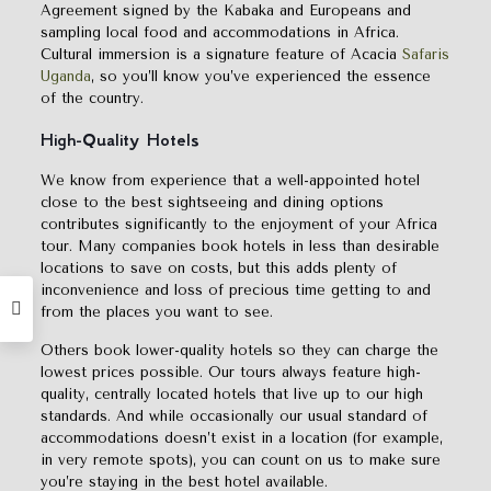
Agreement signed by the Kabaka and Europeans and
sampling local food and accommodations in Africa.
Cultural immersion is a signature feature of Acacia
Safaris
Uganda
, so you’ll know you’ve experienced the essence
of the country.
High-Quality Hotels
We know from experience that a well-appointed hotel
close to the best sightseeing and dining options
contributes significantly to the enjoyment of your Africa
tour. Many companies book hotels in less than desirable
locations to save on costs, but this adds plenty of
inconvenience and loss of precious time getting to and
from the places you want to see.
Others book lower-quality hotels so they can charge the
lowest prices possible. Our tours always feature high-
quality, centrally located hotels that live up to our high
standards. And while occasionally our usual standard of
accommodations doesn’t exist in a location (for example,
in very remote spots), you can count on us to make sure
you’re staying in the best hotel available.