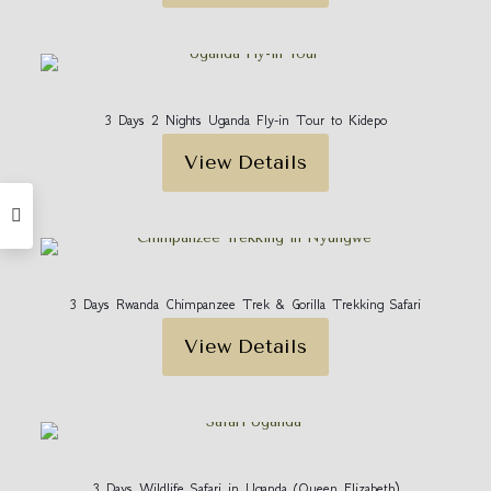
3 Days 2 Nights Uganda Fly-in Tour to Kidepo
View Details
3 Days Rwanda Chimpanzee Trek & Gorilla Trekking Safari
View Details
3 Days Wildlife Safari in Uganda (Queen Elizabeth)