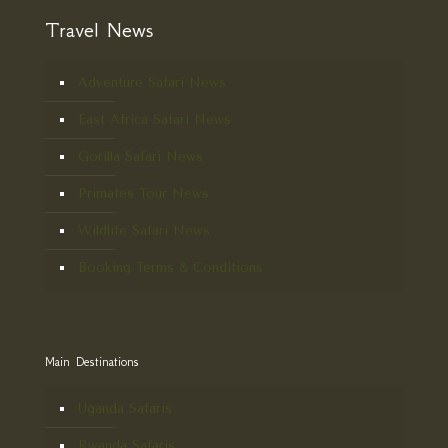
Travel News
Adventure Safari News
East Africa Safari News
Gorilla Safari News
Primates Tour News
Wildlife Safari News
Booking Terms & Conditions
Main Destinations
Uganda Safaris
Rwanda Safaris