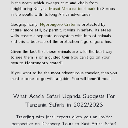
in the north, which sweeps calm and virgin from
neighboring Kenya’s
Masai Mara national park
to Serous
in the south, with its long Africa adventures.
Geographically,
Ngorongoro Crater
is protected by
nature, more still, by permit, it wins in safety. Its steep
walls create a separate ecosystem with lots of animals
and this is because of the protection Ngorongoro has.
Given the fact that these animals are wild, the best way
to see them is on a guided tour (you can’t go on your
own to Ngorongoro crater!).
If you want to be the most adventurous traveler, then you
must choose to go with a guide. You will benefit most.
What Acacia Safari Uganda Suggests For
Tanzania Safaris in 2022/2023
Traveling with local experts gives you an insider
perspective on Discovery Tours to East Africa Safari