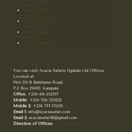
Kenya Safaris
Tanzania Safaris
Zanzibar Safaris
Congo Safaris
You can visit Acacia Safaris Uganda Ltd Offices
Located at
Plot 351 B Balintuma Road
P.0 Box 29493. Kampala
Office
: +256-414-253597
Mobile
: +256 706-725822
Mobile 2:
+256 777-175591
Email 1:
info@acaciasafari.com
Email 2:
acaciasafari18@gmail.com
Direction of Offices
:
Google Map