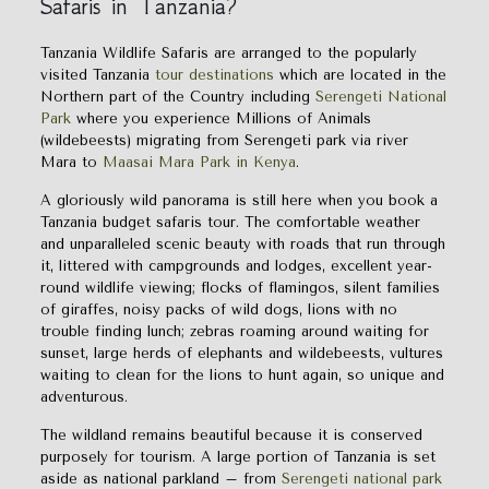
Safaris in Tanzania?
Tanzania Wildlife Safaris are arranged to the popularly
visited Tanzania
tour destinations
which are located in the
Northern part of the Country including
Serengeti National
Park
where you experience Millions of Animals
(wildebeests) migrating from Serengeti park via river
Mara to
Maasai Mara Park in Kenya
.
A gloriously wild panorama is still here when you book a
Tanzania budget safaris tour. The comfortable weather
and unparalleled scenic beauty with roads that run through
it, littered with campgrounds and lodges, excellent year-
round wildlife viewing; flocks of flamingos, silent families
of giraffes, noisy packs of wild dogs, lions with no
trouble finding lunch; zebras roaming around waiting for
sunset, large herds of elephants and wildebeests, vultures
waiting to clean for the lions to hunt again, so unique and
adventurous.
The wildland remains beautiful because it is conserved
purposely for tourism. A large portion of Tanzania is set
aside as national parkland – from
Serengeti national park