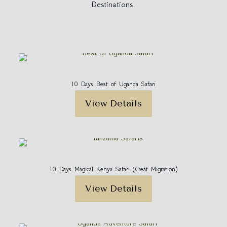
Destinations.
10 Days Best of Uganda Safari
View Details
10 Days Magical Kenya Safari (Great Migration)
View Details