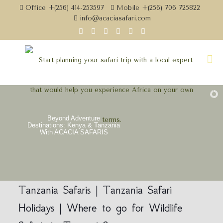
Office +(256) 414-253597
Mobile +(256) 706 725822
info@acaciasafari.com
Beyond Adventure
Destinations: Kenya & Tanzania
With ACACIA SAFARIS
Tanzania Safaris | Tanzania Safari
Holidays | Where to go for Wildlife