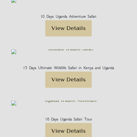
10 Days Uganda Adventure Safari
View Details
15 Days Ultimate Wildlife Safari in Kenya and Uganda
View Details
18 Days Uganda Safari Tour
View Details