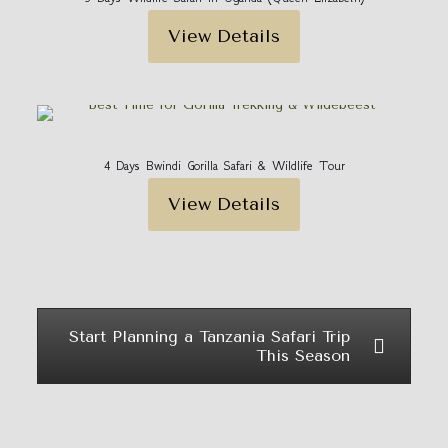
View Details
4 Days Bwindi Gorilla Safari & Wildlife Tour
View Details
Start Planning a Tanzania Safari Trip
This Season