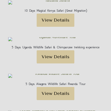
Your email address will not be published.
Required fields
are marked
*
10 Days Magical Kenya Safari (Great Migration)
Your rating
*
View Details
5 Days Uganda Wildlife Safari & Chimpanzee trekking experience
View Details
Name
*
5 Days Akagera Wildlife Safari Rwanda Tour
View Details
Email
*
Save my name, email, and website in this browser for
the next time I comment.