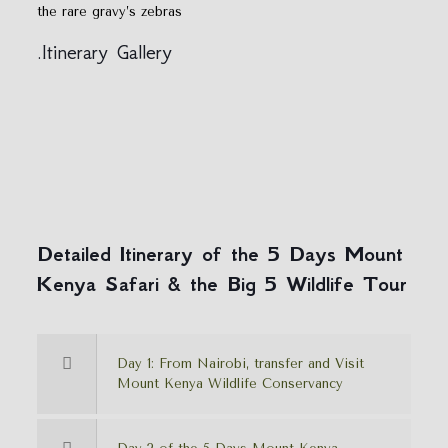
the rare gravy’s zebras
.Itinerary Gallery
Detailed Itinerary of the 5 Days Mount
Kenya Safari & the Big 5 Wildlife Tour
Day 1: From Nairobi, transfer and Visit
Mount Kenya Wildlife Conservancy