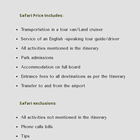
Safari Price Includes:
Transportation in a tour van/Land cruiser
Service of an English -speaking tour guide/driver
All activities mentioned in the itinerary
Park admissions
Accommodation on full board
Entrance fees to all destinations as per the Itinerary
Transfer to and from the airport
Safari exclusions
All activities not mentioned in the itinerary
Phone calls bills
Tips