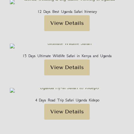
12 Days Best Uganda Safari Itinerary
View Details
15 Days Ultimate Wildlife Safari in Kenya and Uganda
View Details
4 Days Road Trip Safari Uganda Kidepo
View Details