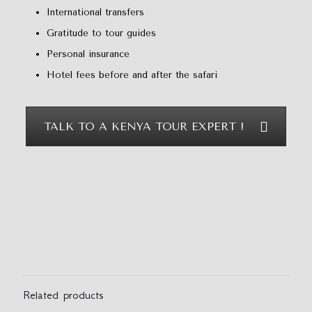
International transfers
Gratitude to tour guides
Personal insurance
Hotel fees before and after the safari
TALK TO A KENYA TOUR EXPERT !
Reviews
There are no reviews yet.
Be the first to review “5 Days Mount
Kenya Safari”
Related products