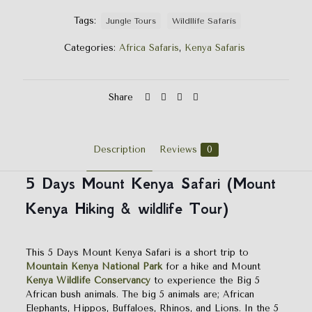
Tags:
Jungle Tours
Wildllife Safaris
Categories:
Africa Safaris
,
Kenya Safaris
Share
Description
Reviews
0
5 Days Mount Kenya Safari (Mount
Kenya Hiking & wildlife Tour)
This 5 Days Mount Kenya Safari is a short trip to
Mountain Kenya National Park
for a hike and Mount
Kenya Wildlife Conservancy
to experience the Big 5
African bush animals. The big 5 animals are; African
Elephants, Hippos, Buffaloes, Rhinos, and Lions. In the 5