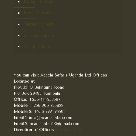
Rwanda Safaris
Kenya Safaris
Tanzania Safaris
Zanzibar Safaris
Congo Safaris
You can visit Acacia Safaris Uganda Ltd Offices
Located at
Plot 351 B Balintuma Road
P.0 Box 29493. Kampala
Office
: +256-414-253597
Mobile
: +256 706-725822
Mobile 2:
+256 777-175591
Email 1:
info@acaciasafari.com
Email 2:
acaciasafari18@gmail.com
Direction of Offices
:
Google Map