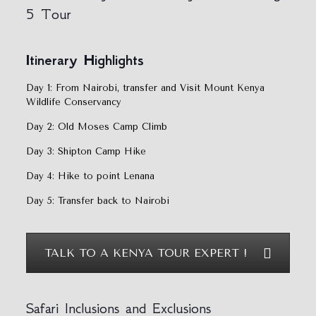
5 Tour
Itinerary
Highlights
Day 1: From Nairobi, transfer and Visit Mount Kenya
Wildlife Conservancy
Day 2: Old Moses Camp Climb
Day 3: Shipton Camp Hike
Day 4: Hike to point Lenana
Day 5: Transfer back to Nairobi
TALK TO A KENYA TOUR EXPERT !
Safari Inclusions and Exclusions