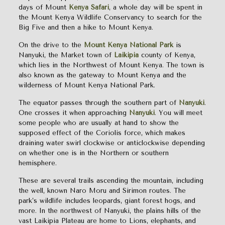
days of Mount
Kenya Safari
, a whole day will be spent in
the Mount Kenya Wildlife Conservancy to search for the
Big Five and then a hike to Mount Kenya.
On the drive to the
Mount Kenya National Park
is
Nanyuki, the Market town of
Laikipia
county of Kenya,
which lies in the Northwest of Mount Kenya. The town is
also known as the gateway to Mount Kenya and the
wilderness of Mount Kenya National Park.
The equator passes through the southern part of
Nanyuki
.
One crosses it when approaching
Nanyuki
. You will meet
some people who are usually at hand to show the
supposed effect of the Coriolis force, which makes
draining water swirl clockwise or anticlockwise depending
on whether one is in the Northern or southern
hemisphere.
These are several trails ascending the mountain, including
the well, known Naro Moru and Sirimon routes. The
park’s wildlife includes leopards, giant forest hogs, and
more. In the northwest of Nanyuki, the plains hills of the
vast Laikipia Plateau are home to Lions, elephants, and