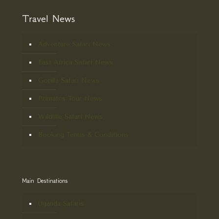
Travel News
Adventure Safari News
East Africa Safari News
Gorilla Safari News
Primates Tour News
Wildlife Safari News
Booking Terms & Conditions
Main Destinations
Uganda Safaris