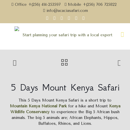
Office +(256) 414-253597
Mobile +(256) 706 725822
info@acaciasafari.com
5 Days Mount Kenya Safari
This 5 Days Mount Kenya Safari is a short trip to
Mountain Kenya National Park
for a hike and Mount
Kenya
Wildlife Conservancy
to experience the Big 5 African bush
animals. The big 5 animals are; African Elephants, Hippos,
Buffaloes, Rhinos, and Lions.