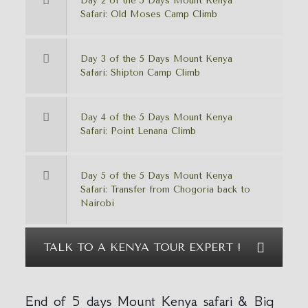
Day 2 of the 5 Days Mount Kenya
Safari: Old Moses Camp Climb
Day 3 of the 5 Days Mount Kenya
Safari: Shipton Camp Climb
Day 4 of the 5 Days Mount Kenya
Safari: Point Lenana Climb
Day 5 of the 5 Days Mount Kenya
Safari: Transfer from Chogoria back to
Nairobi
TALK TO A KENYA TOUR EXPERT !
End of 5 days Mount Kenya safari & Big