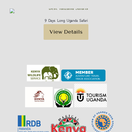
9 Days Long Uganda Safari
View Details