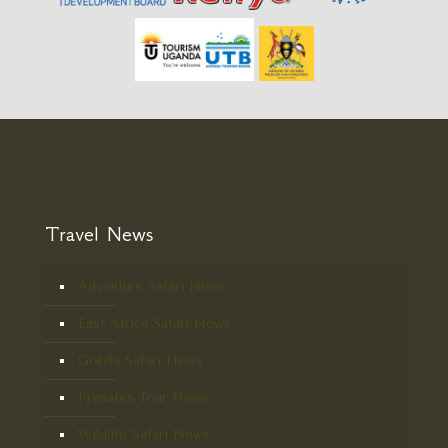
Travel News
Adventure Safari News
East Africa Safari News
Gorilla Safari News
Primates Tour News
Wildlife Safari News