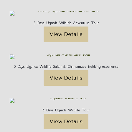
5 Days Uganda Wildlife Adventure Tour
View Details
5 Days Uganda Wildlife Safari & Chimpanzee trekking experience
View Details
5 Days Uganda Wildlife Tour
View Details