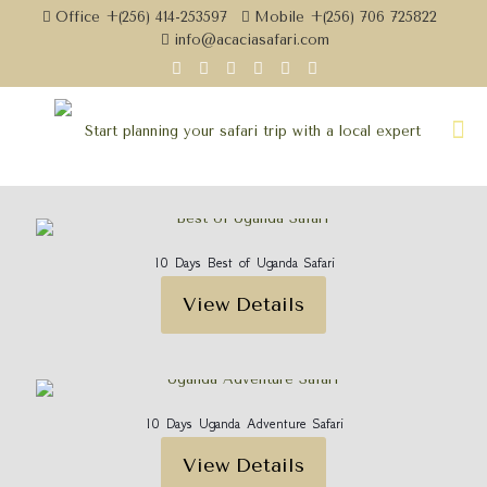
Office +(256) 414-253597
Mobile +(256) 706 725822
info@acaciasafari.com
10 Days Best of Uganda Safari
View Details
10 Days Uganda Adventure Safari
View Details