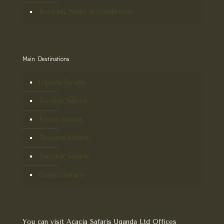
Booking Terms & Conditions
Main Destinations
Uganda Safaris
Rwanda Safaris
Kenya Safaris
Tanzania Safaris
Zanzibar Safaris
Congo Safaris
You can visit Acacia Safaris Uganda Ltd Offices