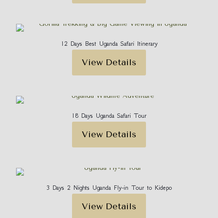
12 Days Best Uganda Safari Itinerary
View Details
18 Days Uganda Safari Tour
View Details
3 Days 2 Nights Uganda Fly-in Tour to Kidepo
View Details