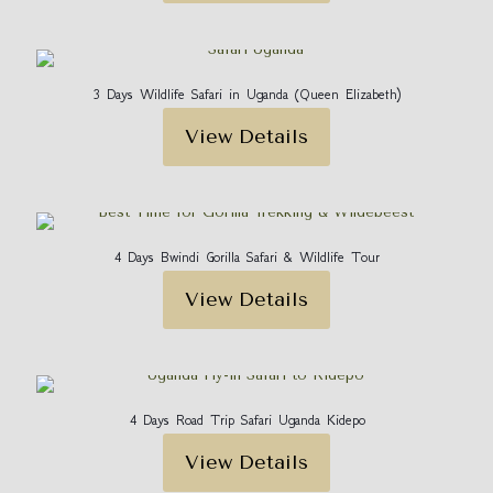
3 Days Wildlife Safari in Uganda (Queen Elizabeth)
View Details
4 Days Bwindi Gorilla Safari & Wildlife Tour
View Details
4 Days Road Trip Safari Uganda Kidepo
View Details