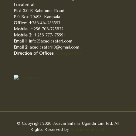
Located at
Plot 351 B Balintuma Road
P.0 Box 29493. Kampala
Office
: +256-414-253597
Mobile
: +256 706-725822
Mobile 2:
+256 777-175591
Email 1:
info@acaciasafari.com
Email 2:
acaciasafari18@gmail.com
Direction of Offices
:
Google Map
© Copyright 2026 Acacia Safaris Uganda Limited. All
Rights Reserved by
Acacia Safaris Ltd