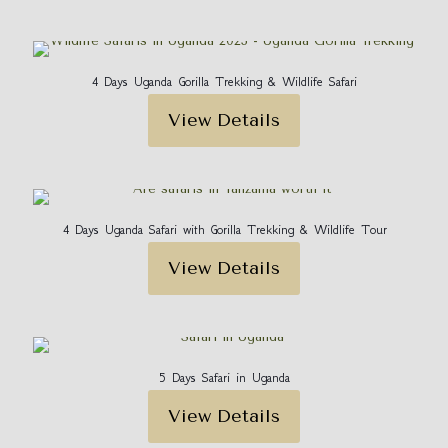
4 Days Uganda Gorilla Trekking & Wildlife Safari
View Details
4 Days Uganda Safari with Gorilla Trekking & Wildlife Tour
View Details
5 Days Safari in Uganda
View Details