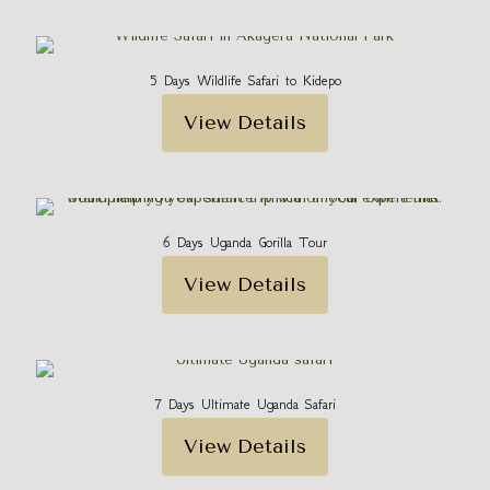
5 Days Wildlife Safari to Kidepo
View Details
6 Days Uganda Gorilla Tour
View Details
7 Days Ultimate Uganda Safari
View Details