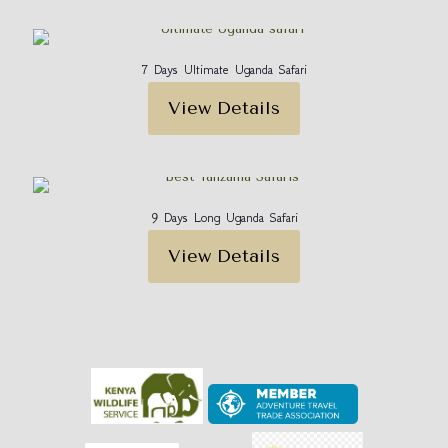
7 Days Ultimate Uganda Safari
View Details
9 Days Long Uganda Safari
View Details