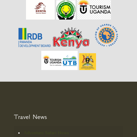
Travel News
Adventure Safari News