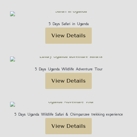
5 Days Safari in Uganda
View Details
5 Days Uganda Wildlife Adventure Tour
View Details
5 Days Uganda Wildlife Safari & Chimpanzee trekking experience
View Details