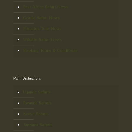
East Africa Safari News
Gorilla Safari News
Primates Tour News
Wildlife Safari News
Booking Terms & Conditions
Main Destinations
Uganda Safaris
Rwanda Safaris
Kenya Safaris
Tanzania Safaris