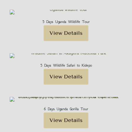
5 Days Uganda Wildlife Tour
View Details
5 Days Wildlife Safari to Kidepo
View Details
6 Days Uganda Gorilla Tour
View Details