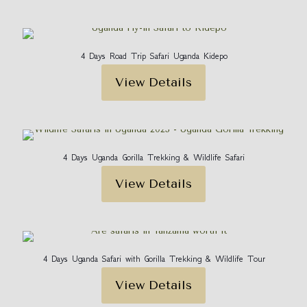
4 Days Road Trip Safari Uganda Kidepo
View Details
4 Days Uganda Gorilla Trekking & Wildlife Safari
View Details
4 Days Uganda Safari with Gorilla Trekking & Wildlife Tour
View Details