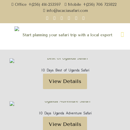
Office +(256) 414-253597
Mobile +(256) 706 725822
info@acaciasafari.com
10 Days Best of Uganda Safari
View Details
10 Days Uganda Adventure Safari
View Details