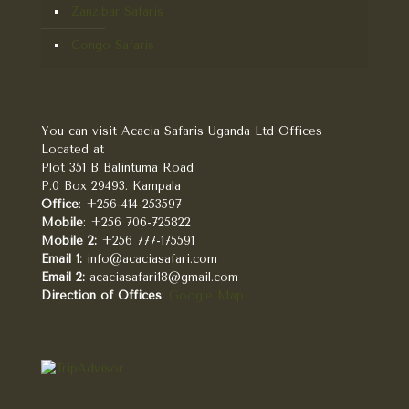
Zanzibar Safaris
Congo Safaris
You can visit Acacia Safaris Uganda Ltd Offices
Located at
Plot 351 B Balintuma Road
P.0 Box 29493. Kampala
Office
: +256-414-253597
Mobile
: +256 706-725822
Mobile 2:
+256 777-175591
Email 1:
info@acaciasafari.com
Email 2:
acaciasafari18@gmail.com
Direction of Offices
:
Google Map