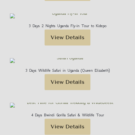
3 Days 2 Nights Uganda Fly-in Tour to Kidepo
View Details
3 Days Wildlife Safari in Uganda (Queen Elizabeth)
View Details
4 Days Bwindi Gorilla Safari & Wildlife Tour
View Details