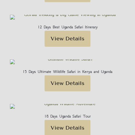
12 Days Best Uganda Safari Itinerary
View Details
15 Days Ultimate Wildlife Safari in Kenya and Uganda
View Details
18 Days Uganda Safari Tour
View Details