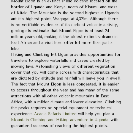
Mount Elgon is an extinct shield volcano located on the
border of Uganda and Kenya, north of Kisumu and west
of Kitale. The Mountain is the second highest in Uganda
ant it s highest point, Wagagai at 4,321m. Although there
is no verifiable evidence of its earliest volcanic activity,
geologists estimate that Mount Elgon is at least 24
million years old, making it the oldest extinct volcano in
East Africa and a visit here offer lot more than just a
hike.
Hiking and Climbing Mt Elgon provides opportunities for
travelers to explore waterfalls and caves created by
moving lava. Astonishing views of different vegetation
cover that you will come across with characteristics that
are dictated by altitude and rainfall will leave you in awe!!.
The fact that Mount Elgon is less congested, it is easier
to access throughout the year and has many of the same
attractions with all other volcanic mountains in East
Africa, with a milder climate and lower elevation. Climbing
the peaks requires no special equipment or technical
experience.
Acacia Safaris Limited
will help you plan a
Mountain Climbing and Hiking adventure in Uganda
, with
guaranteed success of reaching the highest points.