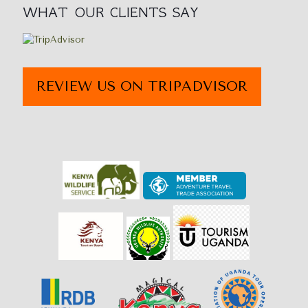
WHAT OUR CLIENTS SAY
REVIEW US ON TRIPADVISOR