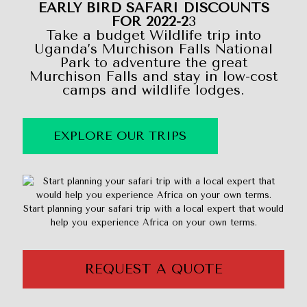
EARLY BIRD SAFARI DISCOUNTS
FOR 2022-2
3
Take a budget Wildlife trip into
Uganda’s Murchison Falls National
Park to adventure the great
Murchison Falls and stay in low-cost
camps and wildlife lodges.
EXPLORE OUR TRIPS
Start planning your safari trip with a local expert that would
help you experience Africa on your own terms.
REQUEST A QUOTE