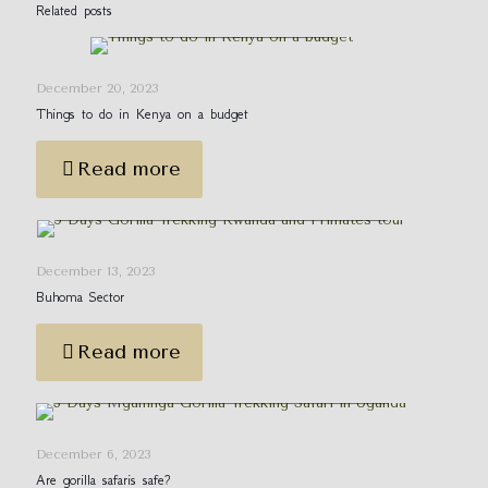
Things to do in Kenya on a
Related posts
budget
December 20, 2023
Things to do in Kenya on a budget
Read more
5 Days Gorilla Trekking Rwanda and
Primates tour
December 13, 2023
Buhoma Sector
Read more
Booking Rwanda Gorilla Permits for 2024
December 6, 2023
Are gorilla safaris safe?