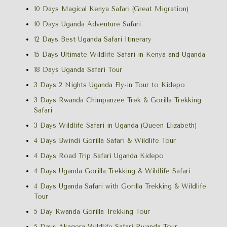
10 Days Magical Kenya Safari (Great Migration)
10 Days Uganda Adventure Safari
12 Days Best Uganda Safari Itinerary
15 Days Ultimate Wildlife Safari in Kenya and Uganda
18 Days Uganda Safari Tour
3 Days 2 Nights Uganda Fly-in Tour to Kidepo
3 Days Rwanda Chimpanzee Trek & Gorilla Trekking
Safari
3 Days Wildlife Safari in Uganda (Queen Elizabeth)
4 Days Bwindi Gorilla Safari & Wildlife Tour
4 Days Road Trip Safari Uganda Kidepo
4 Days Uganda Gorilla Trekking & Wildlife Safari
4 Days Uganda Safari with Gorilla Trekking & Wildlife
Tour
5 Day Rwanda Gorilla Trekking Tour
5 Days Akagera Wildlife Safari Rwanda Tour