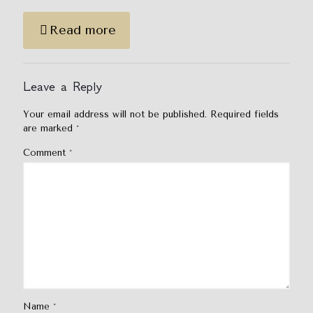
Read more
Leave a Reply
Your email address will not be published.
Required fields
are marked
*
Comment
*
Name
*