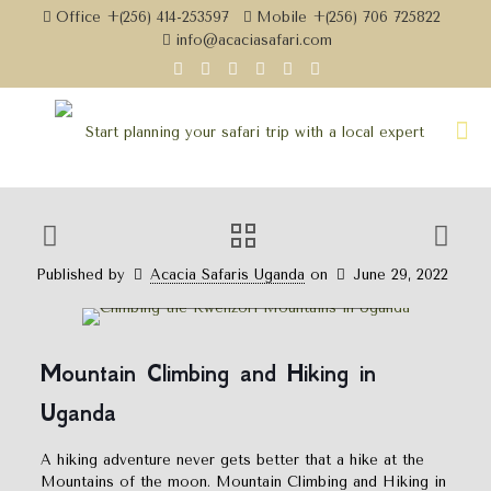
Office +(256) 414-253597
Mobile +(256) 706 725822
info@acaciasafari.com
Published by
Acacia Safaris Uganda
on
June 29, 2022
Mountain Climbing and Hiking In
Uganda
Mountain Climbing and Hiking in
Uganda
A hiking adventure never gets better that a hike at the
Mountains of the moon. Mountain Climbing and Hiking in