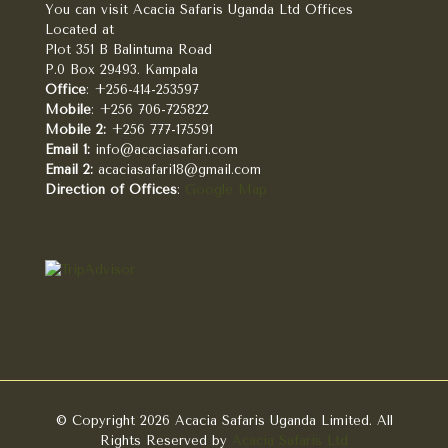
You can visit Acacia Safaris Uganda Ltd Offices
Located at
Plot 351 B Balintuma Road
P.0 Box 29493. Kampala
Office
: +256-414-253597
Mobile
: +256 706-725822
Mobile 2:
+256 777-175591
Email 1:
info@acaciasafari.com
Email 2:
acaciasafari18@gmail.com
Direction of Offices
:
Google Map
© Copyright 2026 Acacia Safaris Uganda Limited. All
Rights Reserved by
Acacia Safaris Ltd