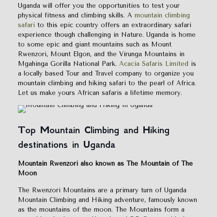
Uganda will offer you the opportunities to test your
physical fitness and climbing skills. A
mountain climbing
safari
to this epic country offers an extraordinary safari
experience though challenging in Nature. Uganda is home
to some epic and giant mountains such as Mount
Rwenzori, Mount Elgon, and the Virunga Mountains in
Mgahinga Gorilla National Park.
Acacia Safaris Limited
is
a locally based Tour and Travel company to organize you
mountain climbing and hiking safari to the pearl of Africa.
Let us make yours African safaris a lifetime memory.
Top Mountain Climbing and Hiking
destinations in Uganda
Mountain Rwenzori also known as The Mountain of The
Moon
The Rwenzori Mountains are a primary turn of Uganda
Mountain Climbing and Hiking adventure, famously known
as the mountains of the moon. The Mountains form a