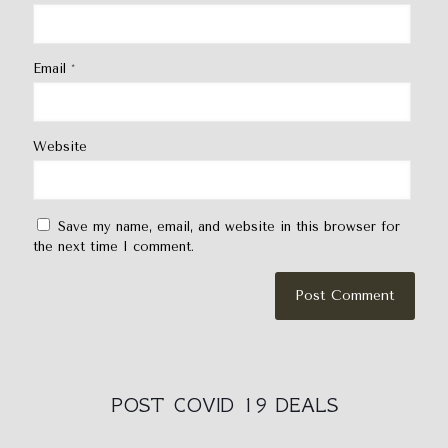
Email
*
Website
Save my name, email, and website in this browser for
the next time I comment.
POST COVID 19 DEALS