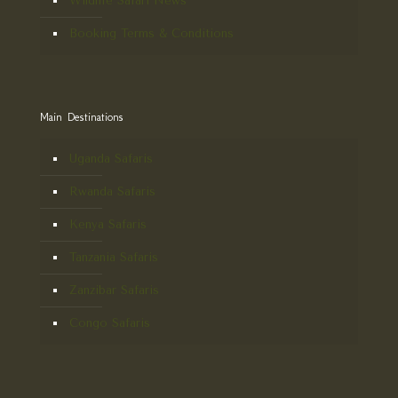
Wildlife Safari News
Booking Terms & Conditions
Main Destinations
Uganda Safaris
Rwanda Safaris
Kenya Safaris
Tanzania Safaris
Zanzibar Safaris
Congo Safaris