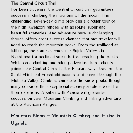
The Central Circuit Trail
For keen travelers, the Central Circuit trail guarantees
success in climbing the mountain of the moon. This
challenging, seven-day climb provides a circular tour of
the high Rwenzori ranges with absolute super and
beautiful sceneries. And adventure here is challenging
though offers great success chances that any traveler will
need to reach the mountain peaks. From the trailhead at
Mihunga, the route ascends the Bujuku Valley via
Nyabitaba for acclimatization before reaching the peaks.
While on a climbing and hiking adventure here, clients
joining the Central Circuit after Bujuku always traverse the
Scott Elliot and Freshfield passes to descend through the
Mubuku Valley. Climbers can scale the snow peaks though
many consider the exceptional scenery ample reward for
their exertions. A safari with Acacia will guarantee
success on your Mountain Climbing and Hiking adventure
at the Rwenzori Ranges.
Mountain Elgon – Mountain Climbing and Hiking in
Uganda