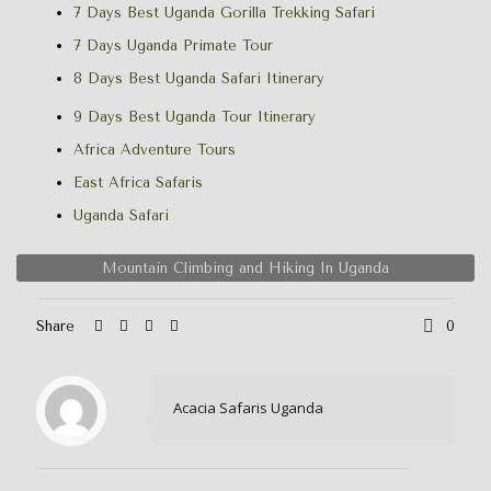
7 Days Best Uganda Gorilla Trekking Safari
7 Days Uganda Primate Tour
8 Days Best Uganda Safari Itinerary
9 Days Best Uganda Tour Itinerary
Africa Adventure Tours
East Africa Safaris
Uganda Safari
Mountain Climbing and Hiking In Uganda
Share
0
Acacia Safaris Uganda