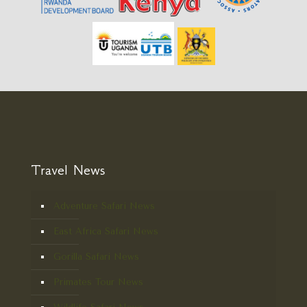
Travel News
Adventure Safari News
East Africa Safari News
Gorilla Safari News
Primates Tour News