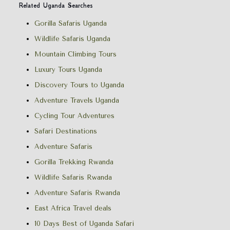
Related Uganda Searches
Gorilla Safaris Uganda
Wildlife Safaris Uganda
Mountain Climbing Tours
Luxury Tours Uganda
Discovery Tours to Uganda
Adventure Travels Uganda
Cycling Tour Adventures
Safari Destinations
Adventure Safaris
Gorilla Trekking Rwanda
Wildlife Safaris Rwanda
Adventure Safaris Rwanda
East Africa Travel deals
10 Days Best of Uganda Safari