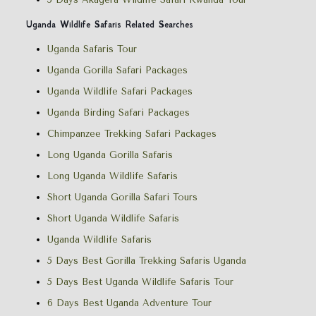
Uganda Wildlife Safaris Related Searches
Uganda Safaris Tour
Uganda Gorilla Safari Packages
Uganda Wildlife Safari Packages
Uganda Birding Safari Packages
Chimpanzee Trekking Safari Packages
Long Uganda Gorilla Safaris
Long Uganda Wildlife Safaris
Short Uganda Gorilla Safari Tours
Short Uganda Wildlife Safaris
Uganda Wildlife Safaris
5 Days Best Gorilla Trekking Safaris Uganda
5 Days Best Uganda Wildlife Safaris Tour
6 Days Best Uganda Adventure Tour