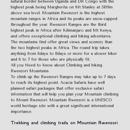
natural border between Uganda and DR Congo with the
highest peak being Margherita on Mt Stanley at 5109m
above sea level. Mountain Rwenzori is the highest
mountain ranges in Africa and its peaks are snow-capped
throughout the year. Rwenzori Ranges are the third
highest peak in Africa after Kilimanjaro and Mt Kenya,
and offers exceptional climbing and hiking adventures.
The mountains find offer great views and scenery than
the two highest peaks in Africa. The round trip takes
anything from 6days to 8days or more for a slower hiker
and 6 to 7 for those who are physically fit.
All you Need to Know about Climbing and hiking
Rwenzori Mountains
To climb up the Rwenzori Ranges may take up to 7 days
to reach its highest point. Acacia Safaris have well
planned safari packages that offer exclusive safari
information that will help you plan your Mountain climbing
to Mount Rwenzori. Mountain Rwenzori is a UNESCO
world heritage site with a great significant international
importance.
Trekking and climbing trails on Mountain Rwenzori