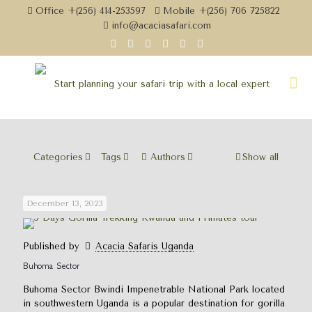
Office +(256) 414-253597
Mobile +(256) 706 725822
info@acaciasafari.com
Categories
Tags
Authors
Show all
December 13, 2023
Published by
Acacia Safaris Uganda
Buhoma Sector
Buhoma Sector Bwindi Impenetrable National Park located
in southwestern Uganda is a popular destination for gorilla