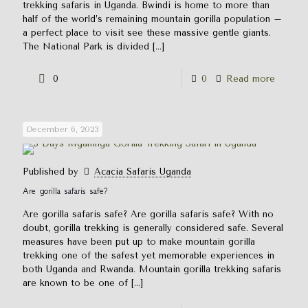
trekking safaris in Uganda. Bwindi is home to more than
half of the world’s remaining mountain gorilla population –
a perfect place to visit see these massive gentle giants.
The National Park is divided
[…]
0
0
Read more
December 6, 2023
Published by
Acacia Safaris Uganda
Are gorilla safaris safe?
Are gorilla safaris safe? Are gorilla safaris safe? With no
doubt, gorilla trekking is generally considered safe. Several
measures have been put up to make mountain gorilla
trekking one of the safest yet memorable experiences in
both Uganda and Rwanda. Mountain gorilla trekking safaris
are known to be one of
[…]