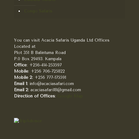
Congo Safaris
You can visit Acacia Safaris Uganda Ltd Offices
Located at
Plot 351 B Balintuma Road
P.0 Box 29493. Kampala
Office
: +256-414-253597
Mobile
: +256 706-725822
Mobile 2:
+256 777-175591
Email 1:
info@acaciasafari.com
Email 2:
acaciasafari18@gmail.com
Direction of Offices
:
Google Map