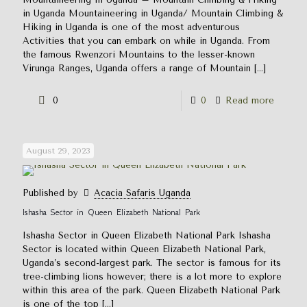
in Uganda Mountaineering in Uganda/ Mountain Climbing &
Hiking in Uganda is one of the most adventurous
Activities that you can embark on while in Uganda. From
the famous Rwenzori Mountains to the lesser-known
Virunga Ranges, Uganda offers a range of Mountain
[…]
0
0
Read more
August 29, 2023
Published by
Acacia Safaris Uganda
Ishasha Sector in Queen Elizabeth National Park
Ishasha Sector in Queen Elizabeth National Park Ishasha
Sector is located within Queen Elizabeth National Park,
Uganda’s second-largest park. The sector is famous for its
tree-climbing lions however; there is a lot more to explore
within this area of the park. Queen Elizabeth National Park
is one of the top
[…]