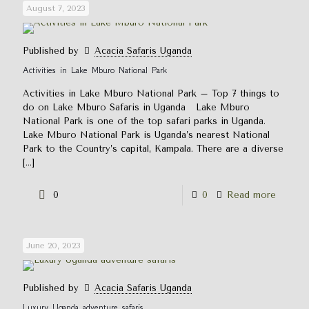
August 7, 2023
Published by
Acacia Safaris Uganda
Activities in Lake Mburo National Park
Activities in Lake Mburo National Park – Top 7 things to
do on Lake Mburo Safaris in Uganda Lake Mburo
National Park is one of the top safari parks in Uganda.
Lake Mburo National Park is Uganda’s nearest National
Park to the Country’s capital, Kampala. There are a diverse
[…]
0
0
Read more
June 20, 2023
Published by
Acacia Safaris Uganda
Luxury Uganda adventure safaris