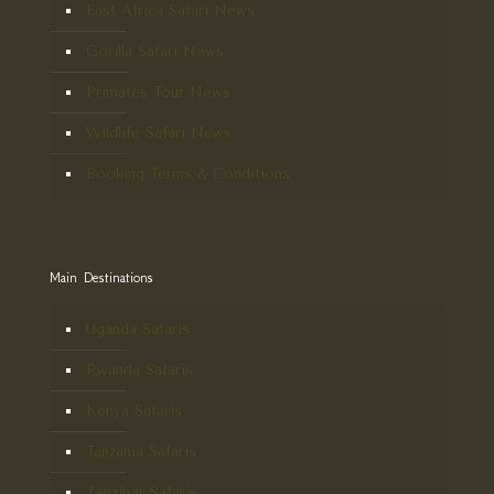
East Africa Safari News
Gorilla Safari News
Primates Tour News
Wildlife Safari News
Booking Terms & Conditions
Main Destinations
Uganda Safaris
Rwanda Safaris
Kenya Safaris
Tanzania Safaris
Zanzibar Safaris