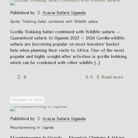
Published by
Acacia Safaris Uganda
Gorilla Trekking Safari combined with Wildlife safaris
Gorilla Trekking Safari combined with Wildlife safaris –
Guaranteed safaris to Uganda 2023 – 2024 Gorilla-wildlife
safaris are becoming popular on most travelers’ bucket
lists when planning their visits to Africa. One of the most
popular and highly sought-after activities is gorilla trekking,
which can be combined with other wildlife
[…]
0
0
Read more
October 31, 2023
Published by
Acacia Safaris Uganda
Mountaineering In Uganda
Mountaineering In Uganda – Mountain Climbing & Hiking