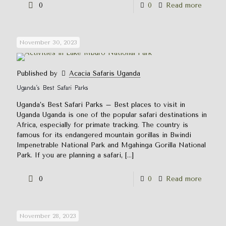
0
0
Read more
November 30, 2023
Published by
Acacia Safaris Uganda
Uganda’s Best Safari Parks
Uganda’s Best Safari Parks – Best places to visit in
Uganda Uganda is one of the popular safari destinations in
Africa, especially for primate tracking. The country is
famous for its endangered mountain gorillas in Bwindi
Impenetrable National Park and Mgahinga Gorilla National
Park. If you are planning a safari,
[…]
0
0
Read more
November 28, 2023