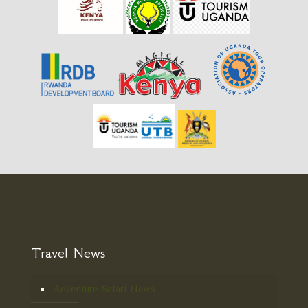
Travel News
Adventure Safari News