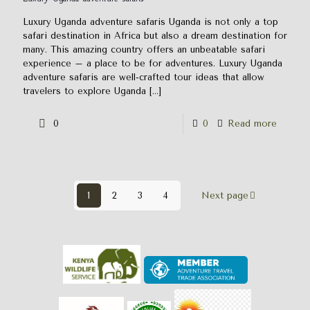
Luxury Uganda adventure safaris Uganda is not only a top
safari destination in Africa but also a dream destination for
many. This amazing country offers an unbeatable safari
experience – a place to be for adventures. Luxury Uganda
adventure safaris are well-crafted tour ideas that allow
travelers to explore Uganda
[…]
0
0
Read more
1
2
3
4
Next page