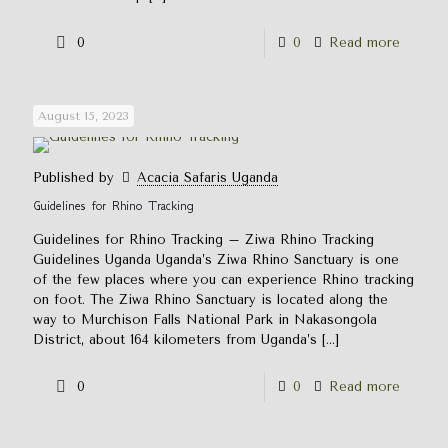
0
0
Read more
August 15, 2023
Published by
Acacia Safaris Uganda
Guidelines for Rhino Tracking
Guidelines for Rhino Tracking – Ziwa Rhino Tracking
Guidelines Uganda Uganda’s Ziwa Rhino Sanctuary is one
of the few places where you can experience Rhino tracking
on foot. The Ziwa Rhino Sanctuary is located along the
way to Murchison Falls National Park in Nakasongola
District, about 164 kilometers from Uganda’s
[…]
0
0
Read more