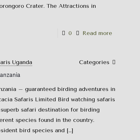
rongoro Crater. The Attractions in
0
Read more
faris Uganda
Categories
Tanzania
anzania – guaranteed birding adventures in
cia Safaris Limited Bird watching safaris
superb safari destination for birding
fferent species found in the country.
sident bird species and
[…]