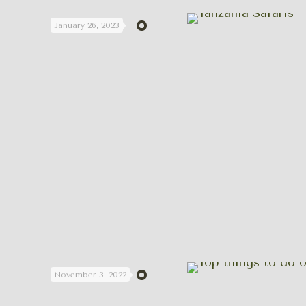
January 26, 2023
November 3, 2022