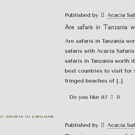
Published by
Acacia Sa
Are safaris in Tanzania wo
Are safaris in Tanzania wo
safaris with Acacia Safar
safaris in Tanzania worth i
best countries to visit for 
fringed beaches of
[…]
Do you like it?
0
Published by
Acacia Sa