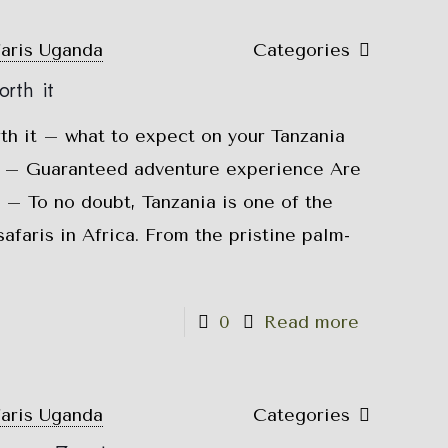
faris Uganda
Categories
rth it
rth it – what to expect on your Tanzania
is – Guaranteed adventure experience Are
t – To no doubt, Tanzania is one of the
safaris in Africa. From the pristine palm-
0
Read more
faris Uganda
Categories