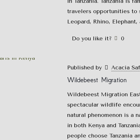
in Tanzania. Tanzania is fa
travelers opportunities to 
Leopard, Rhino, Elephant, 
Do you like it?
0
Published by
Acacia Sa
Wildebeest Migration
Wildebeest Migration East
spectacular wildlife encou
natural phenomenon is a na
in both Kenya and Tanzania
people choose Tanzania an