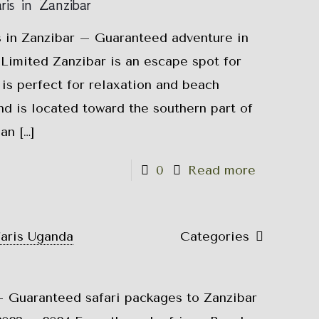
is in Zanzibar
s in Zanzibar – Guaranteed adventure in
Limited Zanzibar is an escape spot for
t is perfect for relaxation and beach
nd is located toward the southern part of
ean
[…]
0
Read more
faris Uganda
Categories
 Guaranteed safari packages to Zanzibar