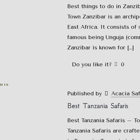
Best things to do in Zanzi
Town Zanzibar is an archip
East Africa. It consists of
famous being Unguja (comm
Zanzibar is known for
[…]
Do you like it?
0
Published by
Acacia Sa
Best Tanzania Safaris
Best Tanzania Safaris – To
Tanzania Safaris are craft