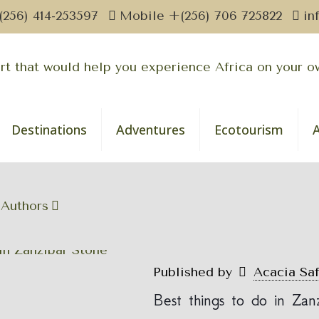
(256) 414-253597
Mobile +(256) 706 725822
in
Destinations
Adventures
Ecotourism
Authors
Published by
Acacia Sa
Best things to do in Za