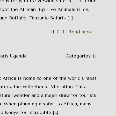
mous for wildlife viewing safaris – offering
spot the African Big Five Animals (Lion,
and Buffalo). Tanzania Safaris
[…]
0
Read more
faris Uganda
Categories
 Africa is home to one of the world’s most
nters, the Wildebeest Migration. This
tural wonder and a major draw for tourists
. When planning a safari to Africa, many
d Kenya for incredible
[…]