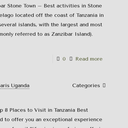
bar Stone Town – Best activities in Stone
elago located off the coast of Tanzania in
 several islands, with the largest and most
only referred to as Zanzibar Island).
0
Read more
faris Uganda
Categories
p 8 Places to Visit in Tanzania Best
ed to offer you an exceptional experience