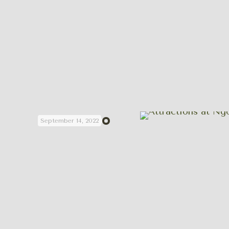
September 14, 2022