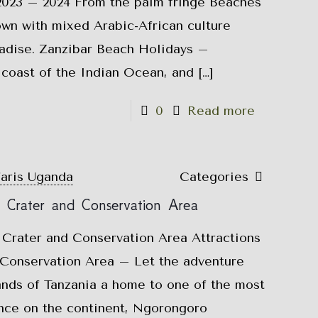
 2023 – 2024 From the palm fringe Beaches
own with mixed Arabic-African culture
radise. Zanzibar Beach Holidays –
e coast of the Indian Ocean, and
[…]
0
Read more
faris Uganda
Categories
o Crater and Conservation Area
 Crater and Conservation Area Attractions
Conservation Area – Let the adventure
ands of Tanzania a home to one of the most
ence on the continent, Ngorongoro