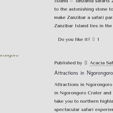
Island – Tanzania safaris
to the astonishing stone t
make Zanzibar a safari pa
Zanzibar Island lies in th
Do you like it?
1
Published by
Acacia Sa
Attractions in Ngorongor
Attractions in Ngorongoro
in Ngorongoro Crater and 
take you to northern highl
spectacular safari experi