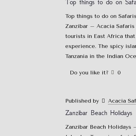
Top things to do on Safar
Top things to do on Safari
Zanzibar – Acacia Safaris 
tourists in East Africa tha
experience. The spicy isla
Tanzania in the Indian Oc
Do you like it?
0
Published by
Acacia Sa
Zanzibar Beach Holidays
Zanzibar Beach Holidays –