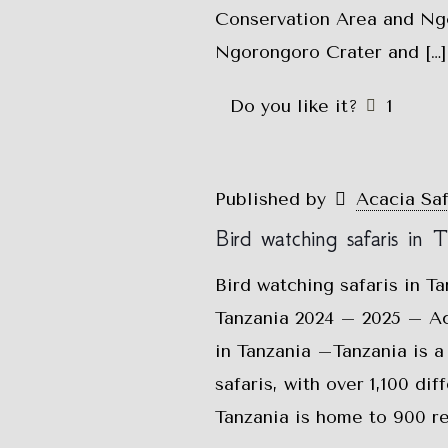
Conservation Area and Ngo
Ngorongoro Crater and
[…]
Do you like it?
1
Published by
Acacia Sa
Bird watching safaris in 
Bird watching safaris in T
Tanzania 2024 – 2025 – Aca
in Tanzania –Tanzania is a 
safaris, with over 1,100 di
Tanzania is home to 900 re