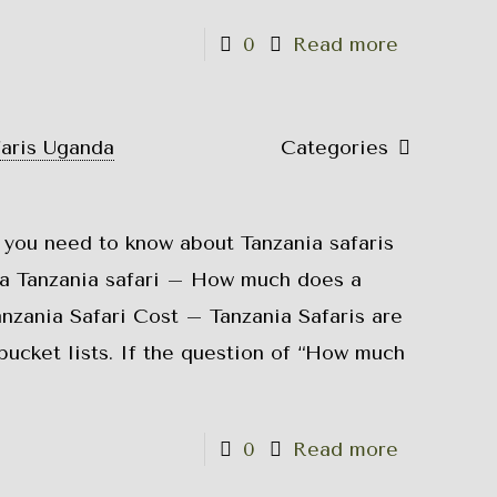
0
Read more
faris Uganda
Categories
 you need to know about Tanzania safaris
a Tanzania safari – How much does a
anzania Safari Cost – Tanzania Safaris are
bucket lists. If the question of “How much
0
Read more