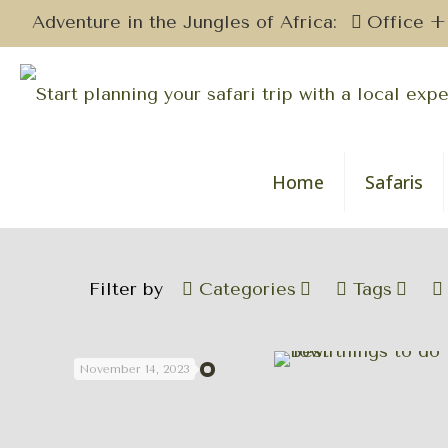
Adventure in the Jungles of Africa:
Office +
Home
Safaris
Filter by
Categories
Tags
November 14, 2023