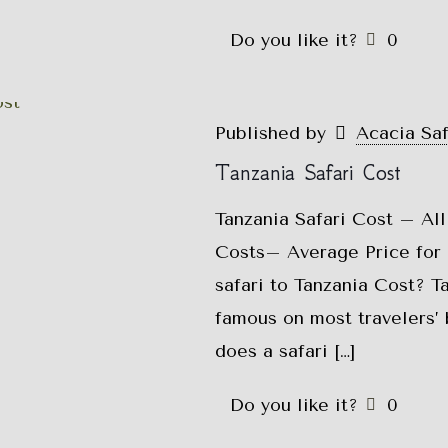
Do you like it?
0
Published by
Acacia Sa
Tanzania Safari Cost
Tanzania Safari Cost – All
Costs– Average Price for 
safari to Tanzania Cost? T
famous on most travelers’ 
does a safari
[…]
Do you like it?
0