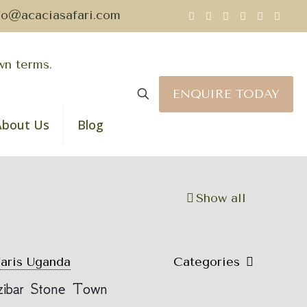
fo@acaciasafari.com
ENQUIRE TODAY
About Us
Blog
Show all
faris Uganda
Categories
nzibar Stone Town