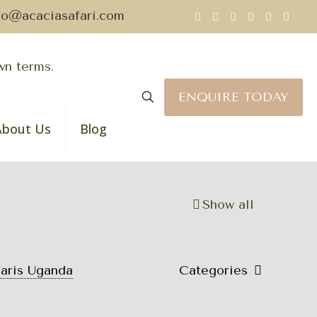
fo@acaciasafari.com
ENQUIRE TODAY
About Us
Blog
Show all
faris Uganda
Categories