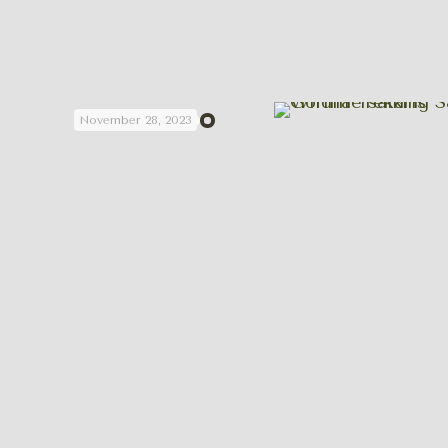
November 28, 2023