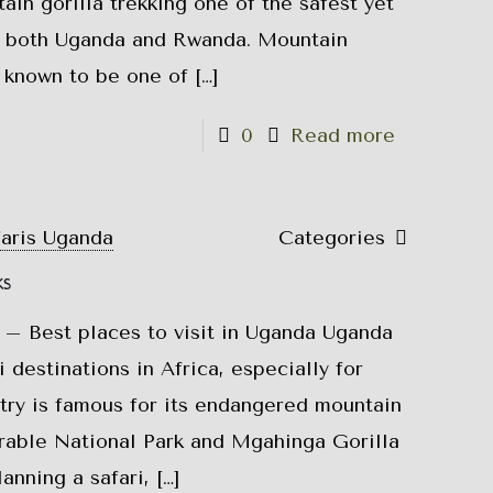
in gorilla trekking one of the safest yet
 both Uganda and Rwanda. Mountain
e known to be one of
[…]
0
Read more
faris Uganda
Categories
ks
 – Best places to visit in Uganda Uganda
i destinations in Africa, especially for
try is famous for its endangered mountain
trable National Park and Mgahinga Gorilla
lanning a safari,
[…]