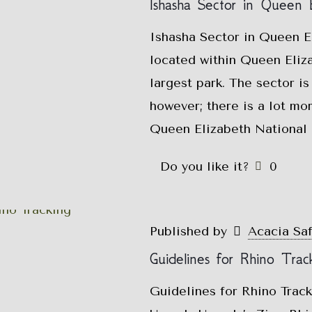
Ishasha Sector in Queen E
Ishasha Sector in Queen El
located within Queen Eliz
largest park. The sector is
however; there is a lot mor
Queen Elizabeth National P
Do you like it?
0
Published by
Acacia Sa
Guidelines for Rhino Trac
Guidelines for Rhino Trac