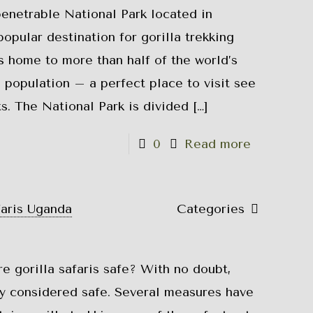
netrable National Park located in
opular destination for gorilla trekking
is home to more than half of the world’s
 population – a perfect place to visit see
s. The National Park is divided
[…]
0
Read more
faris Uganda
Categories
re gorilla safaris safe? With no doubt,
lly considered safe. Several measures have