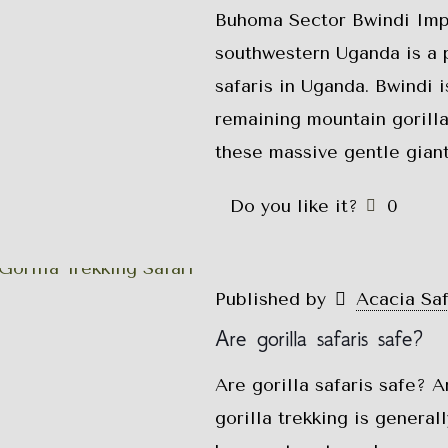
Buhoma Sector Bwindi Impe
southwestern Uganda is a p
safaris in Uganda. Bwindi 
remaining mountain gorilla
these massive gentle giant
Do you like it?
0
Published by
Acacia Sa
Are gorilla safaris safe?
Are gorilla safaris safe? A
gorilla trekking is genera