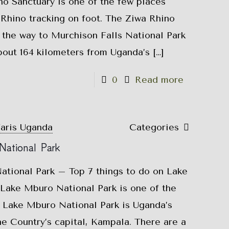
o Sanctuary is one of the few places
Rhino tracking on foot. The Ziwa Rhino
 the way to Murchison Falls National Park
bout 164 kilometers from Uganda’s
[…]
0
Read more
faris Uganda
Categories
National Park
ational Park – Top 7 things to do on Lake
ake Mburo National Park is one of the
. Lake Mburo National Park is Uganda’s
he Country’s capital, Kampala. There are a