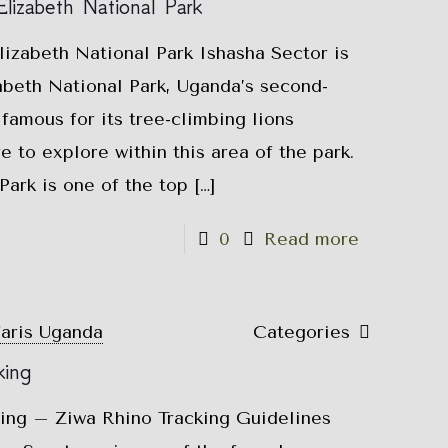
lizabeth National Park
izabeth National Park Ishasha Sector is
abeth National Park, Uganda’s second-
 famous for its tree-climbing lions
e to explore within this area of the park.
ark is one of the top
[…]
0
Read more
faris Uganda
Categories
king
king – Ziwa Rhino Tracking Guidelines