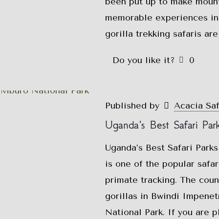
been put up to make mounta
memorable experiences in
gorilla trekking safaris ar
Do you like it?
0
Published by
Acacia Sa
Uganda’s Best Safari Par
Uganda’s Best Safari Parks
is one of the popular safar
primate tracking. The coun
gorillas in Bwindi Impene
National Park. If you are p