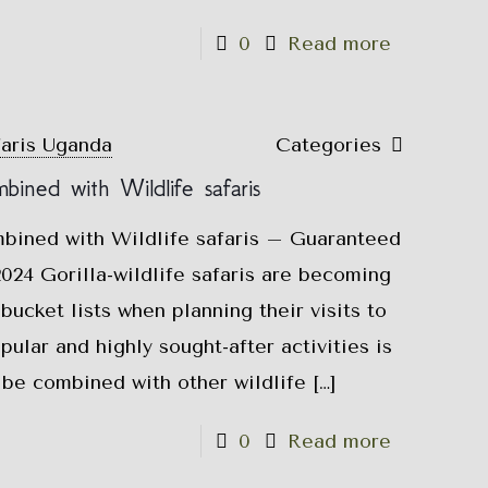
0
Read more
faris Uganda
Categories
mbined with Wildlife safaris
mbined with Wildlife safaris – Guaranteed
024 Gorilla-wildlife safaris are becoming
bucket lists when planning their visits to
ular and highly sought-after activities is
n be combined with other wildlife
[…]
0
Read more