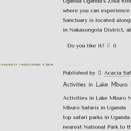
Uganda Uganda’s Ziwa Rhin
where you can experience 
Sanctuary is located along
in Nakasongola District, a
Do you like it?
0
Published by
Acacia Sa
Activities in Lake Mburo 
Activities in Lake Mburo N
Mburo Safaris in Uganda L
top safari parks in Uganda
nearest National Park to t