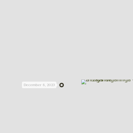
December 6, 2023