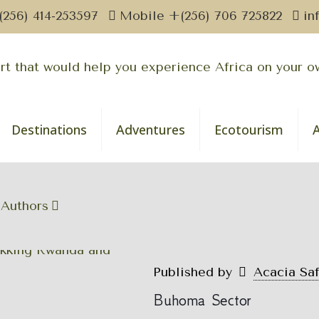
(256) 414-253597
Mobile +(256) 706 725822
in
Destinations
Adventures
Ecotourism
Authors
Published by
Acacia Sa
Buhoma Sector