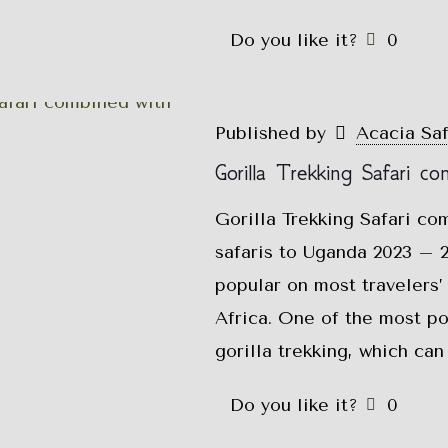
Do you like it?
0
Published by
Acacia Sa
Gorilla Trekking Safari co
Gorilla Trekking Safari co
safaris to Uganda 2023 – 2
popular on most travelers’ 
Africa. One of the most pop
gorilla trekking, which ca
Do you like it?
0