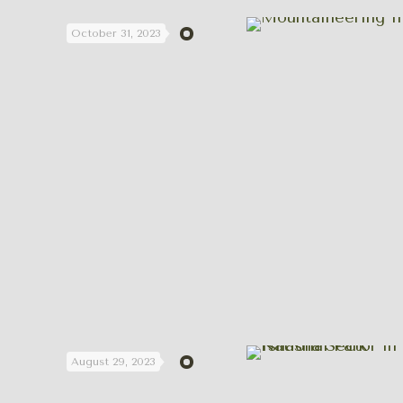
October 31, 2023
August 29, 2023