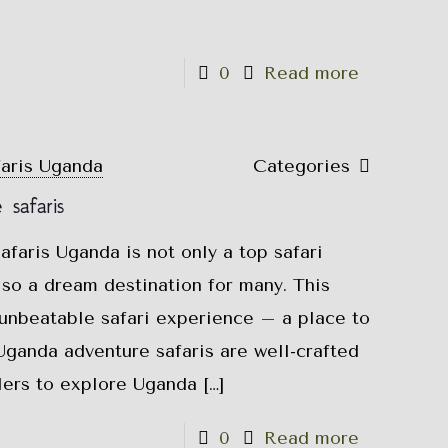
0
Read more
faris Uganda
Categories
safaris
faris Uganda is not only a top safari
also a dream destination for many. This
 unbeatable safari experience – a place to
Uganda adventure safaris are well-crafted
elers to explore Uganda
[…]
0
Read more