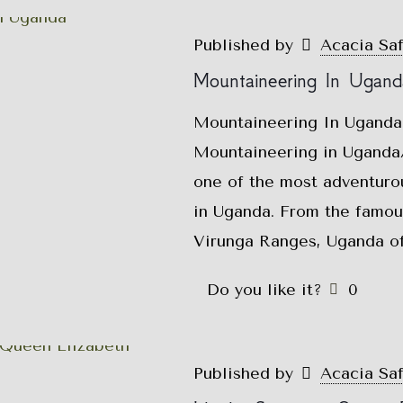
Published by
Acacia Sa
Mountaineering In Ugand
Mountaineering In Uganda
Mountaineering in Uganda/
one of the most adventurou
in Uganda. From the famou
Virunga Ranges, Uganda of
Do you like it?
0
Published by
Acacia Sa