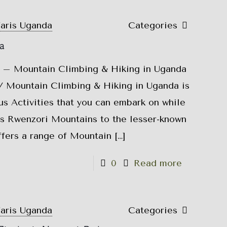
faris Uganda
Categories
a
 – Mountain Climbing & Hiking in Uganda
 Mountain Climbing & Hiking in Uganda is
s Activities that you can embark on while
s Rwenzori Mountains to the lesser-known
fers a range of Mountain
[…]
0
Read more
faris Uganda
Categories