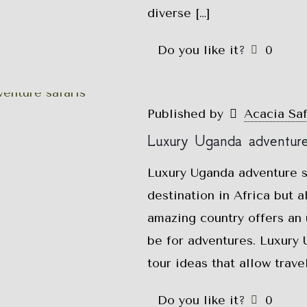
diverse
[…]
Do you like it?
0
Published by
Acacia Sa
Luxury Uganda adventure 
Luxury Uganda adventure sa
destination in Africa but 
amazing country offers an
be for adventures. Luxury 
tour ideas that allow trav
Do you like it?
0