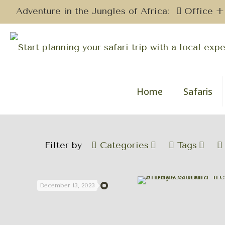
Adventure in the Jungles of Africa:
Office +
Home
Safaris
Filter by
Categories
Tags
December 13, 2023