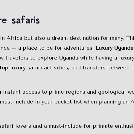
e safaris
 in Africa but also a dream destination for many. T
ence – a place to be for adventures.
Luxury Uganda
ow travelers to explore Uganda while having a luxury
top luxury safari activities, and transfers between
u instant access to prime regions and geological w
a must-include in your bucket list when planning an
A
safari lovers and a must-include for primate enthusi