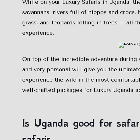
While on your Luxury Safaris in Uganda, t
savannahs, rivers full of hippos and crocs, 
grass, and leopards lolling in trees – all t
experience.
On top of the incredible adventure during 
and very personal will give you the ultimat
experience the wild in the most comfortabl
well-crafted packages for Luxury Uganda ad
Is Uganda good for safa
safaris