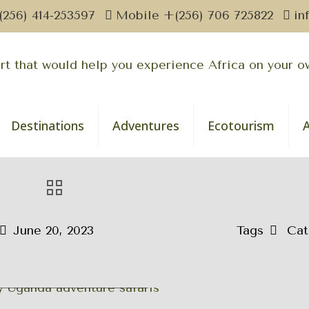
(256) 414-253597
Mobile +(256) 706 725822
in
Destinations
Adventures
Ecotourism
June 20, 2023
Tags
Cat
nda Wildlife Adventure