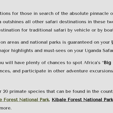
tions for those in search of the absolute pinnacle o
outshines all other safari destinations in these tw
ination for traditional safari by vehicle or by boat
ion areas and national parks is guaranteed on your
major highlights and must-sees on your Uganda Safar
 will have plenty of chances to spot Africa’s “
Big 
ences, and participate in other adventure excursions
 20 primate species that can be found in the count
e Forest National Park
,
Kibale Forest National Par
more.