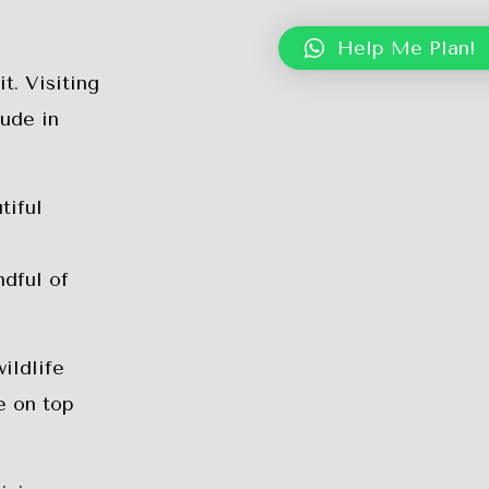
Help Me Plan!
t. Visiting
lude in
tiful
ndful of
ildlife
e on top