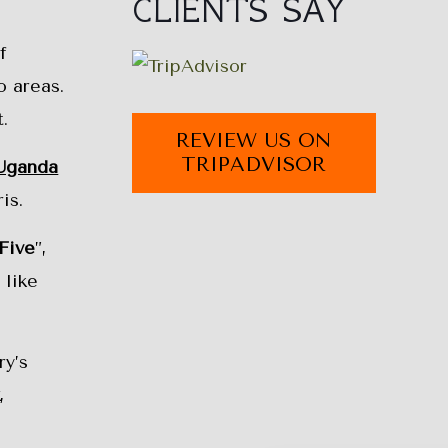
CLIENTS SAY
f
o areas.
.
REVIEW US ON
TRIPADVISOR
Uganda
is.
Five
”,
 like
ry’s
k
,