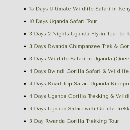
15 Days Ultimate Wildlife Safari in Ke
18 Days Uganda Safari Tour
3 Days 2 Nights Uganda Fly-in Tour to 
3 Days Rwanda Chimpanzee Trek & Goril
3 Days Wildlife Safari in Uganda (Quee
4 Days Bwindi Gorilla Safari & Wildlife
4 Days Road Trip Safari Uganda Kidepo
4 Days Uganda Gorilla Trekking & Wildl
4 Days Uganda Safari with Gorilla Trekk
5 Day Rwanda Gorilla Trekking Tour