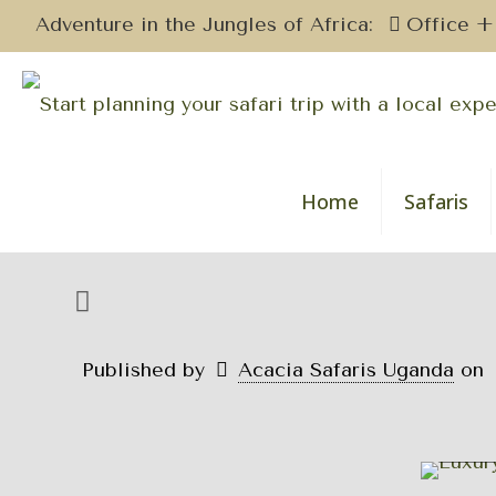
Adventure in the Jungles of Africa:
Office +
Home
Safaris
Published by
Acacia Safaris Uganda
on
Uga