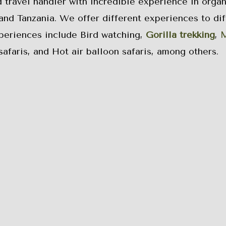
d travel handler with incredible experience in organ
and Tanzania. We offer different experiences to dif
xperiences include Bird watching,
Gorilla trekking
,
M
safaris, and Hot air balloon safaris, among others.