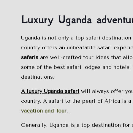
Luxury Uganda adventur
Uganda is not only a top safari destination
country offers an unbeatable safari experi
safaris
are well-crafted tour ideas that all
some of the best safari lodges and hotels, 
destinations.
A luxury Uganda safari
will always offer yo
country. A safari to the pearl of Africa is 
vacation and Tour
.
Generally, Uganda is a top destination for 