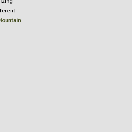
izing
ferent
ountain