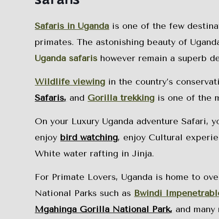
Safaris in Uganda
is one of the few destina
primates. The astonishing beauty of Uganda 
Uganda safaris
however remain a superb dest
Wildlife viewing
in the country’s conservat
Safaris,
and
Gorilla trekking
is one of the 
On your Luxury Uganda adventure Safari, you
enjoy
bird watching
, enjoy Cultural experi
White water rafting in Jinja.
For Primate Lovers, Uganda is home to over
National Parks such as
Bwindi Impenetrabl
Mgahinga Gorilla National Park,
and many 