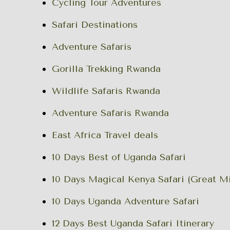
Cycling Tour Adventures
Safari Destinations
Adventure Safaris
Gorilla Trekking Rwanda
Wildlife Safaris Rwanda
Adventure Safaris Rwanda
East Africa Travel deals
10 Days Best of Uganda Safari
10 Days Magical Kenya Safari (Great Mi
10 Days Uganda Adventure Safari
12 Days Best Uganda Safari Itinerary