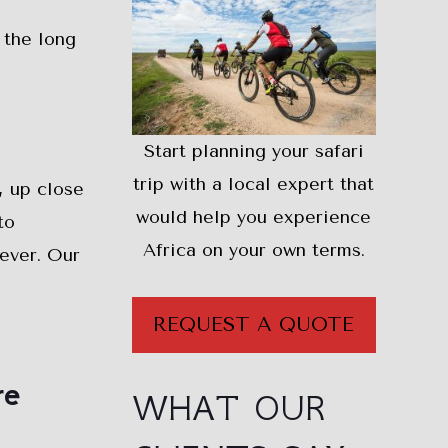
 the long
Start planning your safari
trip with a local expert that
, up close
would help you experience
to
Africa on your own terms.
rever. Our
REQUEST A QUOTE
re
WHAT OUR