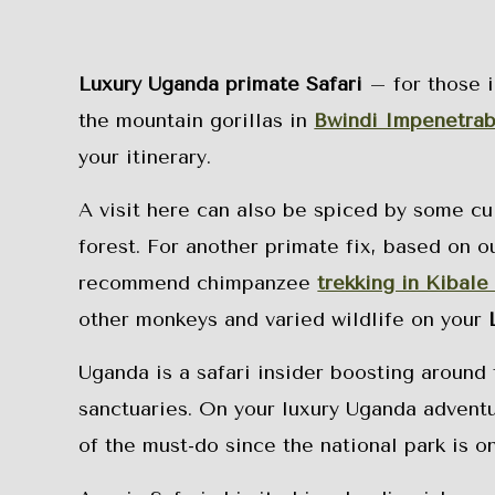
Luxury Uganda primate Safari
– for those i
the mountain gorillas in
Bwindi Impenetrab
your itinerary.
A visit here can also be spiced by some cult
forest. For another primate fix, based on o
recommend chimpanzee
trekking in Kibale
other monkeys and varied wildlife on your
Uganda is a safari insider boosting around
sanctuaries. On your luxury Uganda adventu
of the must-do since the national park is on