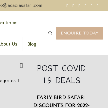
fo@acaciasafari.com
ENQUIRE TODAY
About Us
Blog
POST COVID
19 DEALS
egories
EARLY BIRD SAFARI
DISCOUNTS FOR 2022-