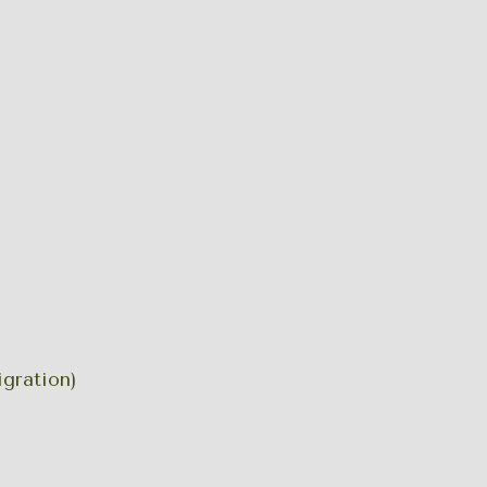
gration)