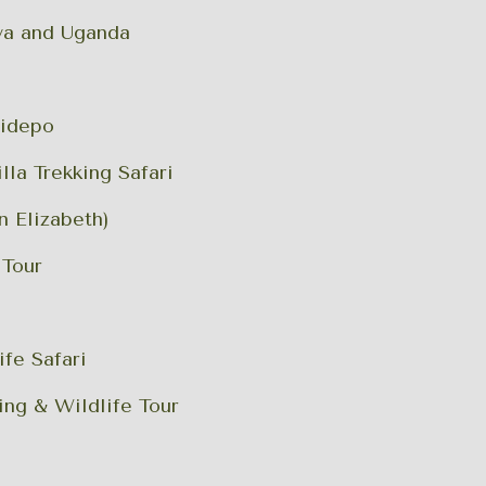
nya and Uganda
Kidepo
la Trekking Safari
n Elizabeth)
 Tour
ife Safari
ing & Wildlife Tour