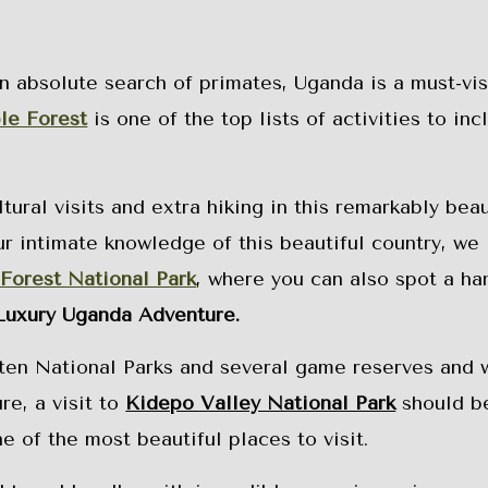
n absolute search of primates, Uganda is a must-visi
le Forest
is one of the top lists of activities to inc
ural visits and extra hiking in this remarkably beau
ur intimate knowledge of this beautiful country, we
 Forest National Park
, where you can also spot a ha
Luxury Uganda Adventure.
 ten National Parks and several game reserves and w
re, a visit to
Kidepo Valley National Park
should b
e of the most beautiful places to visit.