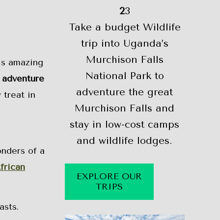
2
3
Take a budget Wildlife
trip into Uganda’s
Murchison Falls
his amazing
National Park to
 adventure
adventure the great
 treat in
Murchison Falls and
stay in low-cost camps
and wildlife lodges.
onders of a
frican
EXPLORE OUR
TRIPS
asts.