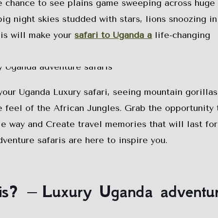
he chance to see plains game sweeping across huge
big night skies studded with stars, lions snoozing in
his will make your
safari to Uganda a
life-changing
your Uganda Luxury safari, seeing mountain gorillas
e feel of the African Jungles. Grab the opportunity 
e way and Create travel memories that will last fo
venture safaris are here to inspire you.
ris? – Luxury Uganda adventu