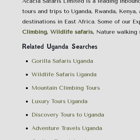
Acacia Safaris Limited is a leading inboun
tours and trips to Uganda, Rwanda, Kenya, 
destinations in East Africa. Some of our E
Climbing
,
Wildlife safaris
, Nature walking 
Related Uganda Searches
Gorilla Safaris Uganda
Wildlife Safaris Uganda
Mountain Climbing Tours
Luxury Tours Uganda
Discovery Tours to Uganda
Adventure Travels Uganda