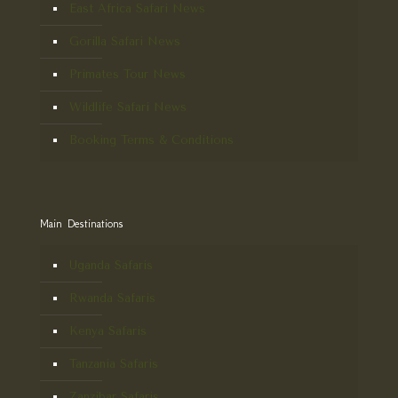
East Africa Safari News
Gorilla Safari News
Primates Tour News
Wildlife Safari News
Booking Terms & Conditions
Main Destinations
Uganda Safaris
Rwanda Safaris
Kenya Safaris
Tanzania Safaris
Zanzibar Safaris