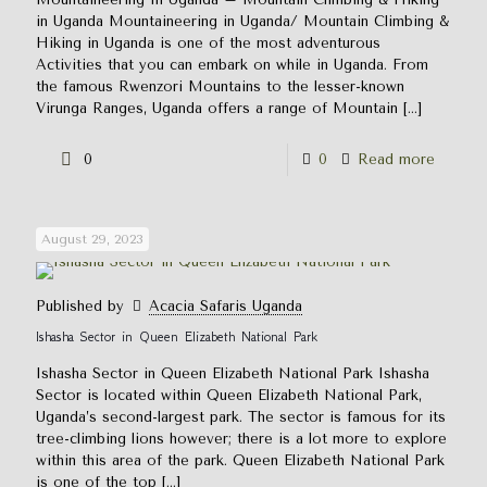
in Uganda Mountaineering in Uganda/ Mountain Climbing &
Hiking in Uganda is one of the most adventurous
Activities that you can embark on while in Uganda. From
the famous Rwenzori Mountains to the lesser-known
Virunga Ranges, Uganda offers a range of Mountain
[…]
0
0
Read more
August 29, 2023
Published by
Acacia Safaris Uganda
Ishasha Sector in Queen Elizabeth National Park
Ishasha Sector in Queen Elizabeth National Park Ishasha
Sector is located within Queen Elizabeth National Park,
Uganda’s second-largest park. The sector is famous for its
tree-climbing lions however; there is a lot more to explore
within this area of the park. Queen Elizabeth National Park
is one of the top
[…]