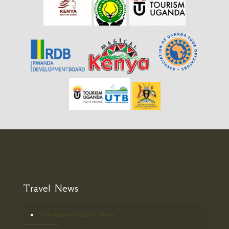
Travel News
Adventure Safari News