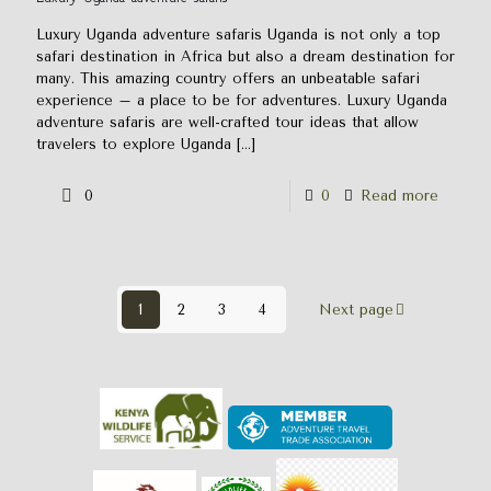
Luxury Uganda adventure safaris Uganda is not only a top
safari destination in Africa but also a dream destination for
many. This amazing country offers an unbeatable safari
experience – a place to be for adventures. Luxury Uganda
adventure safaris are well-crafted tour ideas that allow
travelers to explore Uganda
[…]
0
0
Read more
1
2
3
4
Next page