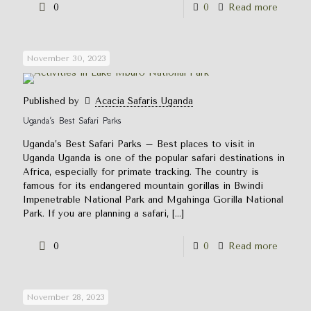
0
0
Read more
November 30, 2023
Published by
Acacia Safaris Uganda
Uganda’s Best Safari Parks
Uganda’s Best Safari Parks – Best places to visit in
Uganda Uganda is one of the popular safari destinations in
Africa, especially for primate tracking. The country is
famous for its endangered mountain gorillas in Bwindi
Impenetrable National Park and Mgahinga Gorilla National
Park. If you are planning a safari,
[…]
0
0
Read more
November 28, 2023