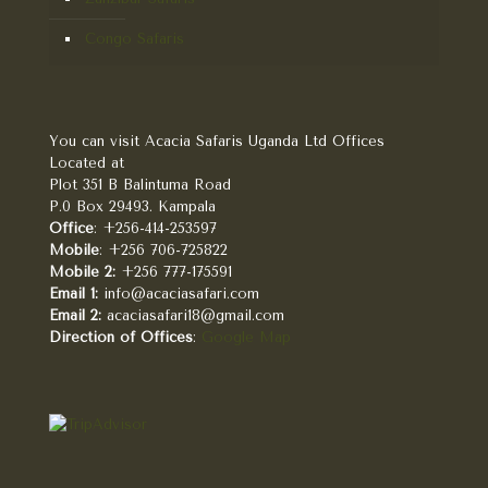
Congo Safaris
You can visit Acacia Safaris Uganda Ltd Offices
Located at
Plot 351 B Balintuma Road
P.0 Box 29493. Kampala
Office
: +256-414-253597
Mobile
: +256 706-725822
Mobile 2:
+256 777-175591
Email 1:
info@acaciasafari.com
Email 2:
acaciasafari18@gmail.com
Direction of Offices
:
Google Map