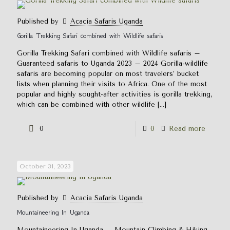
Published by
Acacia Safaris Uganda
Gorilla Trekking Safari combined with Wildlife safaris
Gorilla Trekking Safari combined with Wildlife safaris –
Guaranteed safaris to Uganda 2023 – 2024 Gorilla-wildlife
safaris are becoming popular on most travelers’ bucket
lists when planning their visits to Africa. One of the most
popular and highly sought-after activities is gorilla trekking,
which can be combined with other wildlife
[…]
0
0
Read more
October 31, 2023
Published by
Acacia Safaris Uganda
Mountaineering In Uganda
Mountaineering In Uganda – Mountain Climbing & Hiking