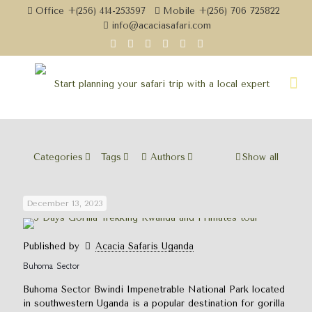
Office +(256) 414-253597
Mobile +(256) 706 725822
info@acaciasafari.com
Categories
Tags
Authors
Show all
December 13, 2023
Published by
Acacia Safaris Uganda
Buhoma Sector
Buhoma Sector Bwindi Impenetrable National Park located
in southwestern Uganda is a popular destination for gorilla