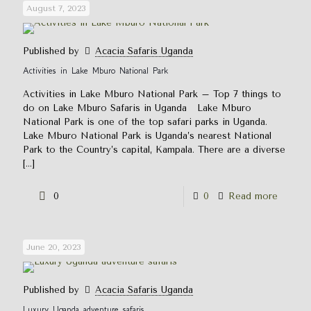
August 7, 2023
Published by
Acacia Safaris Uganda
Activities in Lake Mburo National Park
Activities in Lake Mburo National Park – Top 7 things to
do on Lake Mburo Safaris in Uganda Lake Mburo
National Park is one of the top safari parks in Uganda.
Lake Mburo National Park is Uganda’s nearest National
Park to the Country’s capital, Kampala. There are a diverse
[…]
0
0
Read more
June 20, 2023
Published by
Acacia Safaris Uganda
Luxury Uganda adventure safaris