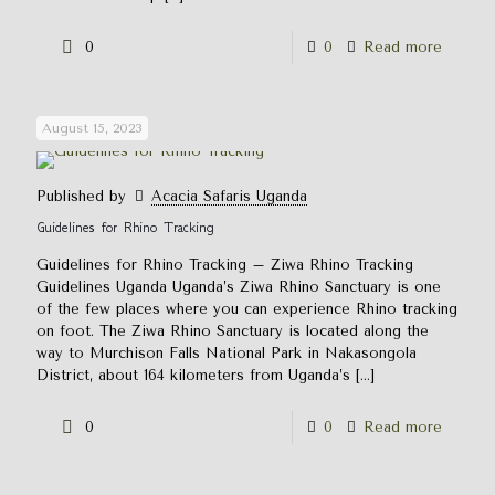
0
0
Read more
August 15, 2023
Published by
Acacia Safaris Uganda
Guidelines for Rhino Tracking
Guidelines for Rhino Tracking – Ziwa Rhino Tracking
Guidelines Uganda Uganda’s Ziwa Rhino Sanctuary is one
of the few places where you can experience Rhino tracking
on foot. The Ziwa Rhino Sanctuary is located along the
way to Murchison Falls National Park in Nakasongola
District, about 164 kilometers from Uganda’s
[…]
0
0
Read more