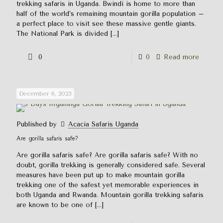
trekking safaris in Uganda. Bwindi is home to more than
half of the world’s remaining mountain gorilla population –
a perfect place to visit see these massive gentle giants.
The National Park is divided
[…]
0
0
Read more
December 6, 2023
Published by
Acacia Safaris Uganda
Are gorilla safaris safe?
Are gorilla safaris safe? Are gorilla safaris safe? With no
doubt, gorilla trekking is generally considered safe. Several
measures have been put up to make mountain gorilla
trekking one of the safest yet memorable experiences in
both Uganda and Rwanda. Mountain gorilla trekking safaris
are known to be one of
[…]