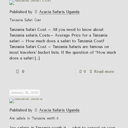
Published by
Acacia Safaris Uganda
Tanzania Safari Cost
Tanzania Safari Cost – All you need to know about
Tanzania safaris Costs– Average Price for a Tanzania
safari – How much does a safari to Tanzania Cost?
Tanzania Safari Cost – Tanzania Safaris are famous on
most travelers’ bucket lists. If the question of “How much
does a safari
[…]
0
0
Read more
January 26, 2023
Published by
Acacia Safaris Uganda
Are safaris in Tanzania worth it
Are safaris in Tanzania worth it – what to expect on your