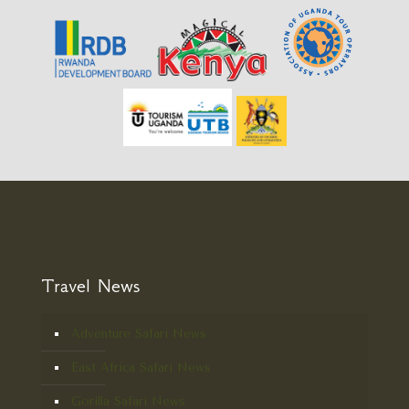
Travel News
Adventure Safari News
East Africa Safari News
Gorilla Safari News