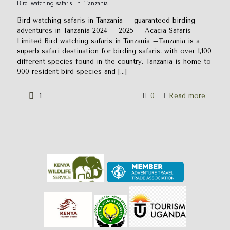
Bird watching safaris in Tanzania
Bird watching safaris in Tanzania – guaranteed birding
adventures in Tanzania 2024 – 2025 – Acacia Safaris
Limited Bird watching safaris in Tanzania –Tanzania is a
superb safari destination for birding safaris, with over 1,100
different species found in the country. Tanzania is home to
900 resident bird species and
[…]
1
0
Read more