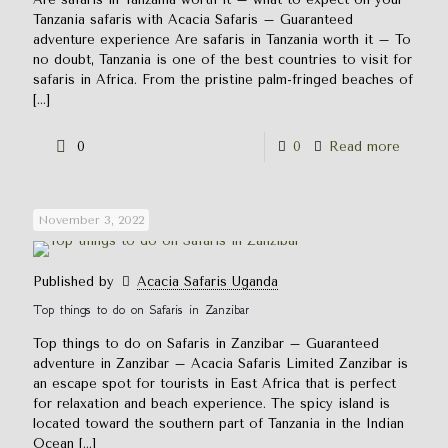
Tanzania safaris with Acacia Safaris – Guaranteed
adventure experience Are safaris in Tanzania worth it – To
no doubt, Tanzania is one of the best countries to visit for
safaris in Africa. From the pristine palm-fringed beaches of
[…]
0
0
Read more
November 3, 2022
Published by
Acacia Safaris Uganda
Top things to do on Safaris in Zanzibar
Top things to do on Safaris in Zanzibar – Guaranteed
adventure in Zanzibar – Acacia Safaris Limited Zanzibar is
an escape spot for tourists in East Africa that is perfect
for relaxation and beach experience. The spicy island is
located toward the southern part of Tanzania in the Indian
Ocean
[…]