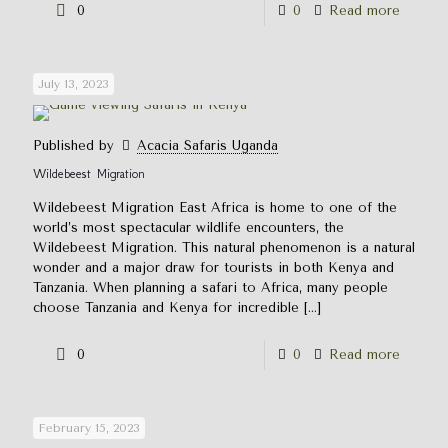
0
0
Read more
July 13, 2023
Published by
Acacia Safaris Uganda
Wildebeest Migration
Wildebeest Migration East Africa is home to one of the
world’s most spectacular wildlife encounters, the
Wildebeest Migration. This natural phenomenon is a natural
wonder and a major draw for tourists in both Kenya and
Tanzania. When planning a safari to Africa, many people
choose Tanzania and Kenya for incredible
[…]
0
0
Read more
February 15, 2023