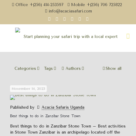
Office +(256) 414-253597
Mobile +(256) 706 725822
info@acaciasafari.com
Categories
Tags
Authors
Show all
November 14, 2023
Published by
Acacia Safaris Uganda
Best things to do in Zanzibar Stone Town
Best things to do in Zanzibar Stone Town – Best activities
in Stone Town Zanzibar is an archipelago located off the