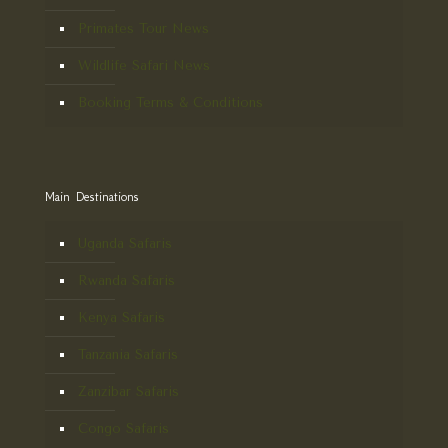
Primates Tour News
Wildlife Safari News
Booking Terms & Conditions
Main Destinations
Uganda Safaris
Rwanda Safaris
Kenya Safaris
Tanzania Safaris
Zanzibar Safaris
Congo Safaris