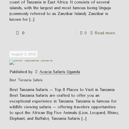
coast of Tanzania in East Africa. It consists of several
islands, with the largest and most famous being Unguja
(commonly referred to as Zanzibar Island). Zanzibar is
known for
[…]
0
0
Read more
August 3, 2023
Published by
Acacia Safaris Uganda
Best Tanzania Safaris
Best Tanzania Safaris – Top 8 Places to Visit in Tanzania
Best Tanzania Safaris are crafted to offer you an
exceptional experience in Tanzania. Tanzania is famous for
wildlife viewing safaris – offering travelers opportunities
to spot the African Big Five Animals (Lion, Leopard, Rhino,
Elephant, and Buffalo). Tanzania Safaris
[…]