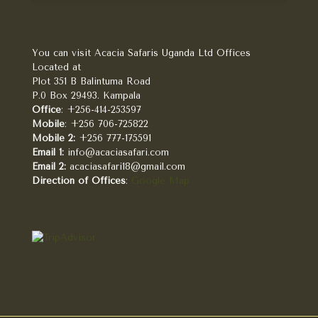
You can visit Acacia Safaris Uganda Ltd Offices
Located at
Plot 351 B Balintuma Road
P.0 Box 29493. Kampala
Office
: +256-414-253597
Mobile
: +256 706-725822
Mobile 2:
+256 777-175591
Email 1:
info@acaciasafari.com
Email 2:
acaciasafari18@gmail.com
Direction of Offices
:
Google Map