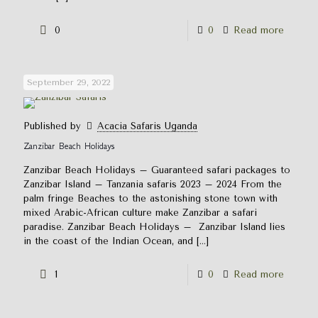
0
0
Read more
September 29, 2022
Published by
Acacia Safaris Uganda
Zanzibar Beach Holidays
Zanzibar Beach Holidays – Guaranteed safari packages to
Zanzibar Island – Tanzania safaris 2023 – 2024 From the
palm fringe Beaches to the astonishing stone town with
mixed Arabic-African culture make Zanzibar a safari
paradise. Zanzibar Beach Holidays – Zanzibar Island lies
in the coast of the Indian Ocean, and
[…]
1
0
Read more