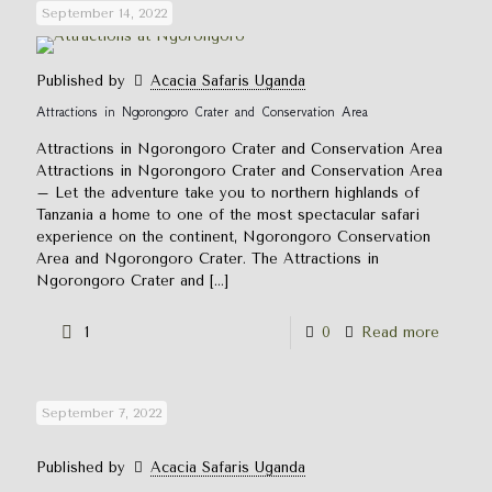
September 14, 2022
Published by
Acacia Safaris Uganda
Attractions in Ngorongoro Crater and Conservation Area
Attractions in Ngorongoro Crater and Conservation Area
Attractions in Ngorongoro Crater and Conservation Area
– Let the adventure take you to northern highlands of
Tanzania a home to one of the most spectacular safari
experience on the continent, Ngorongoro Conservation
Area and Ngorongoro Crater. The Attractions in
Ngorongoro Crater and
[…]
1
0
Read more
September 7, 2022
Published by
Acacia Safaris Uganda