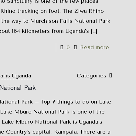
o Sanctuary is one of the few places
Rhino tracking on foot. The Ziwa Rhino
 the way to Murchison Falls National Park
bout 164 kilometers from Uganda’s
[…]
0
Read more
faris Uganda
Categories
National Park
ational Park – Top 7 things to do on Lake
ake Mburo National Park is one of the
. Lake Mburo National Park is Uganda’s
he Country’s capital, Kampala. There are a