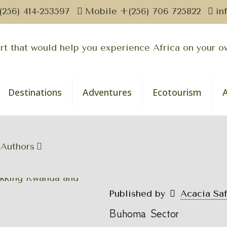
(256) 414-253597
Mobile +(256) 706 725822
in
Destinations
Adventures
Ecotourism
Authors
Published by
Acacia Sa
Buhoma Sector