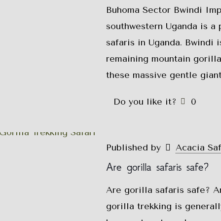
Buhoma Sector Bwindi Impe
southwestern Uganda is a p
safaris in Uganda. Bwindi 
remaining mountain gorilla
these massive gentle giant
Do you like it?
0
Published by
Acacia Sa
Are gorilla safaris safe?
Are gorilla safaris safe? A
gorilla trekking is genera