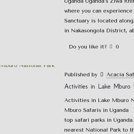
Uganda Uganda’s Ziwa Rhin
where you can experience 
Sanctuary is located along
in Nakasongola District, a
Do you like it?
0
Published by
Acacia Sa
Activities in Lake Mburo 
Activities in Lake Mburo N
Mburo Safaris in Uganda L
top safari parks in Uganda
nearest National Park to t