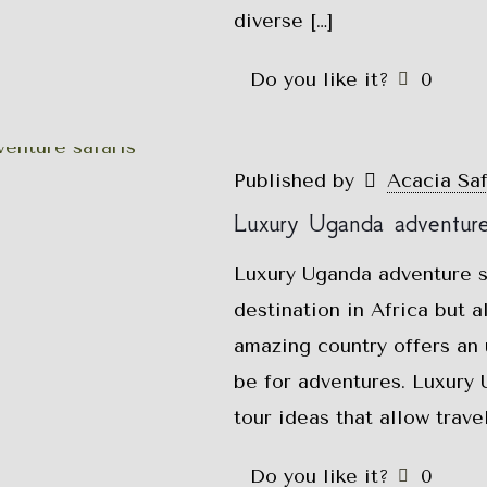
diverse
[…]
Do you like it?
0
Published by
Acacia Sa
Luxury Uganda adventure 
Luxury Uganda adventure sa
destination in Africa but 
amazing country offers an
be for adventures. Luxury 
tour ideas that allow trav
Do you like it?
0