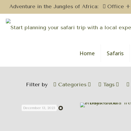
Adventure in the Jungles of Africa:
Office +
Home
Safaris
Filter by
Categories
Tags
December 13, 2023