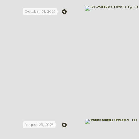
October 31, 2023
August 29, 2023