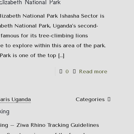
lizabeth National Park
izabeth National Park Ishasha Sector is
abeth National Park, Uganda’s second-
 famous for its tree-climbing lions
e to explore within this area of the park.
ark is one of the top
[…]
0
Read more
faris Uganda
Categories
king
king – Ziwa Rhino Tracking Guidelines