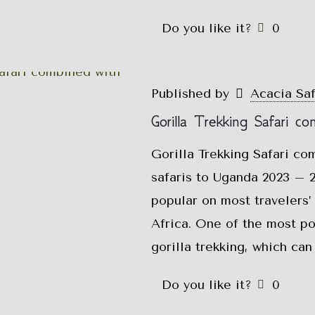
Do you like it?
0
Published by
Acacia Sa
Gorilla Trekking Safari co
Gorilla Trekking Safari co
safaris to Uganda 2023 – 2
popular on most travelers’ 
Africa. One of the most pop
gorilla trekking, which ca
Do you like it?
0