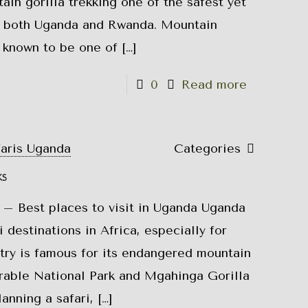
in gorilla trekking one of the safest yet
 both Uganda and Rwanda. Mountain
e known to be one of
[…]
0
Read more
faris Uganda
Categories
ks
 – Best places to visit in Uganda Uganda
i destinations in Africa, especially for
try is famous for its endangered mountain
trable National Park and Mgahinga Gorilla
lanning a safari,
[…]