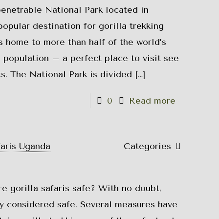
netrable National Park located in
opular destination for gorilla trekking
is home to more than half of the world’s
 population – a perfect place to visit see
s. The National Park is divided
[…]
0
Read more
faris Uganda
Categories
re gorilla safaris safe? With no doubt,
lly considered safe. Several measures have