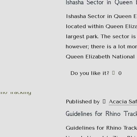
Ishasha Sector in Queen E
Ishasha Sector in Queen El
located within Queen Eliz
largest park. The sector is
however; there is a lot mor
Queen Elizabeth National P
Do you like it?
0
Published by
Acacia Sa
Guidelines for Rhino Trac
Guidelines for Rhino Trac