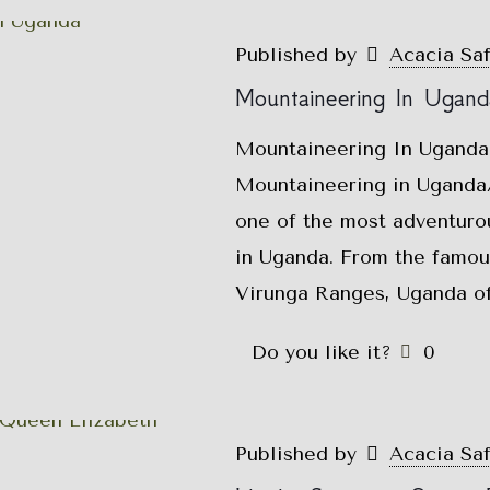
Published by
Acacia Sa
Mountaineering In Ugand
Mountaineering In Uganda
Mountaineering in Uganda/
one of the most adventurou
in Uganda. From the famou
Virunga Ranges, Uganda of
Do you like it?
0
Published by
Acacia Sa