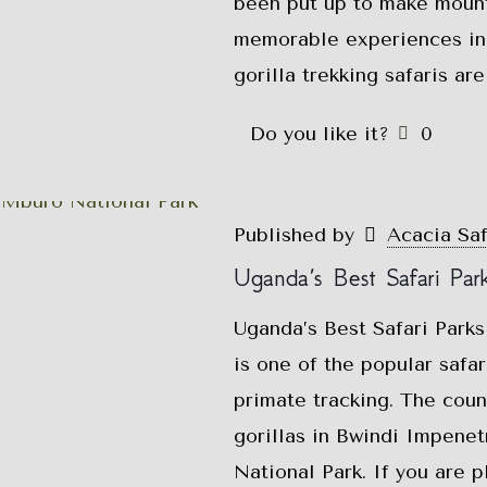
been put up to make mounta
memorable experiences in
gorilla trekking safaris ar
Do you like it?
0
Published by
Acacia Sa
Uganda’s Best Safari Par
Uganda’s Best Safari Parks
is one of the popular safar
primate tracking. The coun
gorillas in Bwindi Impene
National Park. If you are p