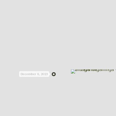
December 6, 2023