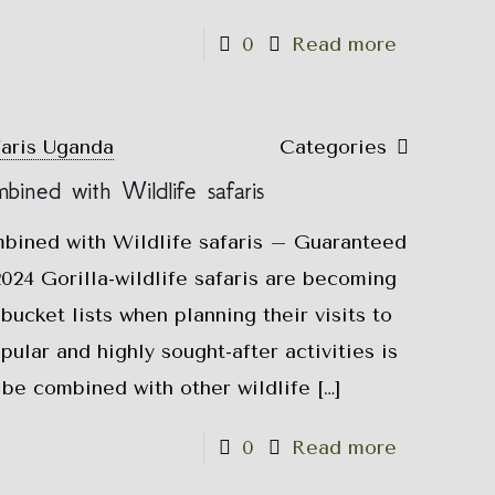
0
Read more
faris Uganda
Categories
mbined with Wildlife safaris
mbined with Wildlife safaris – Guaranteed
024 Gorilla-wildlife safaris are becoming
bucket lists when planning their visits to
ular and highly sought-after activities is
n be combined with other wildlife
[…]
0
Read more