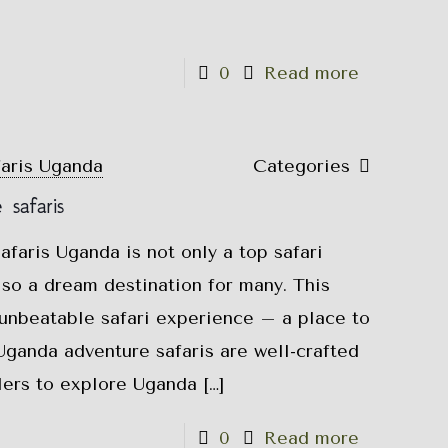
0
Read more
faris Uganda
Categories
safaris
faris Uganda is not only a top safari
also a dream destination for many. This
 unbeatable safari experience – a place to
Uganda adventure safaris are well-crafted
elers to explore Uganda
[…]
0
Read more