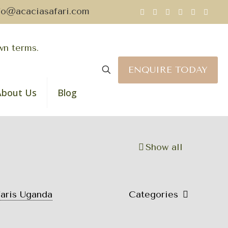
fo@acaciasafari.com
ENQUIRE TODAY
About Us
Blog
Show all
faris Uganda
Categories