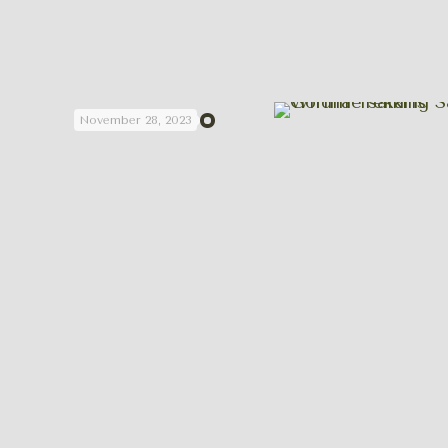
November 28, 2023