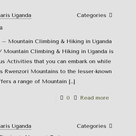
faris Uganda
Categories
a
 – Mountain Climbing & Hiking in Uganda
 Mountain Climbing & Hiking in Uganda is
s Activities that you can embark on while
s Rwenzori Mountains to the lesser-known
fers a range of Mountain
[…]
0
Read more
faris Uganda
Categories