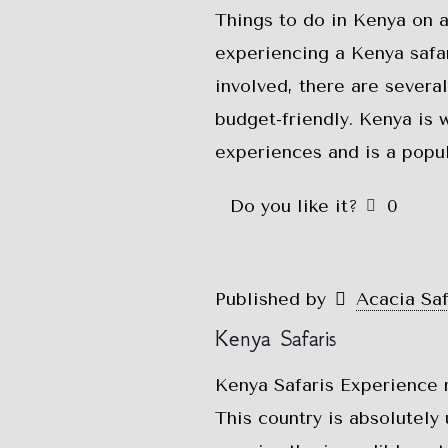
Things to do in Kenya on 
experiencing a Kenya safar
involved, there are severa
budget-friendly. Kenya is w
experiences and is a popu
Do you like it?
0
Published by
Acacia Sa
Kenya Safaris
Kenya Safaris Experience 
This country is absolutely