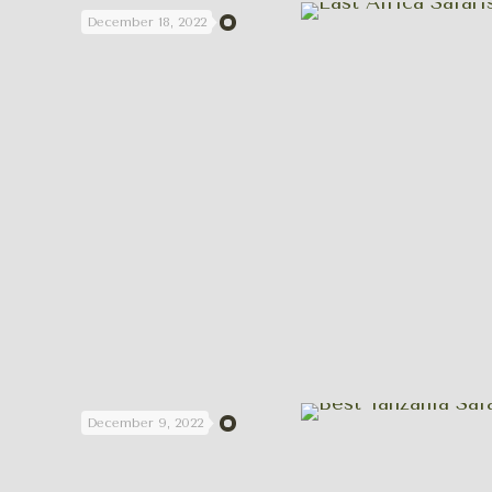
December 18, 2022
December 9, 2022