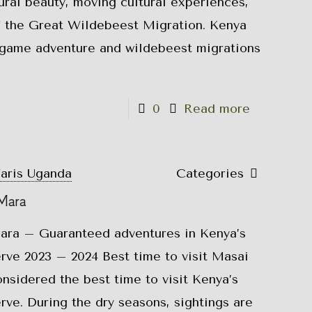
ural beauty, moving cultural experiences,
of the Great Wildebeest Migration. Kenya
g game adventure and wildebeest migrations
0
Read more
faris Uganda
Categories
 Mara
Mara – Guaranteed adventures in Kenya’s
ve 2023 – 2024 Best time to visit Masai
nsidered the best time to visit Kenya’s
ve. During the dry seasons, sightings are