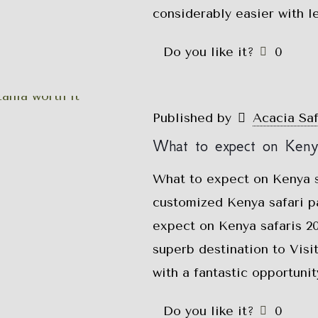
considerably easier with l
Do you like it?
0
Published by
Acacia Sa
What to expect on Keny
What to expect on Kenya s
customized Kenya safari p
expect on Kenya safaris 2
superb destination to Visit
with a fantastic opportunit
Do you like it?
0