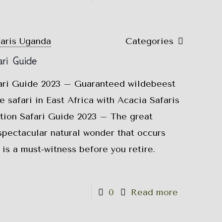
faris Uganda
Categories
ri Guide
ari Guide 2023 – Guaranteed wildebeest
e safari in East Africa with Acacia Safaris
ion Safari Guide 2023 – The great
spectacular natural wonder that occurs
 is a must-witness before you retire.
0
Read more