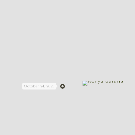
October 24, 2023