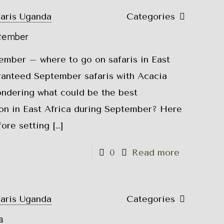
faris Uganda
Categories
ptember
tember – where to go on safaris in East
anteed September safaris with Acacia
ondering what could be the best
ion in East Africa during September? Here
fore setting
[…]
0
Read more
faris Uganda
Categories
a