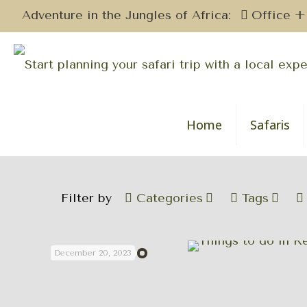
Adventure in the Jungles of Africa:
Office +
Home
Safaris
Filter by
Categories
Tags
December 20, 2023