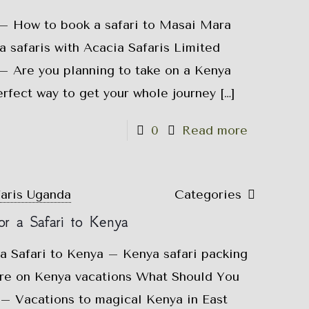
 – How to book a safari to Masai Mara
safaris with Acacia Safaris Limited
 – Are you planning to take on a Kenya
perfect way to get your whole journey
[…]
0
Read more
faris Uganda
Categories
r a Safari to Kenya
a Safari to Kenya – Kenya safari packing
ure on Kenya vacations What Should You
 – Vacations to magical Kenya in East