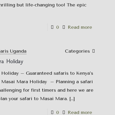
hrilling but life-changing too! The epic
0
Read more
faris Uganda
Categories
a Holiday
Holiday – Guaranteed safaris to Kenya’s
 Masai Mara Holiday – Planning a safari
allenging for first timers and here we are
plan your safari to Masai Mara.
[…]
0
Read more