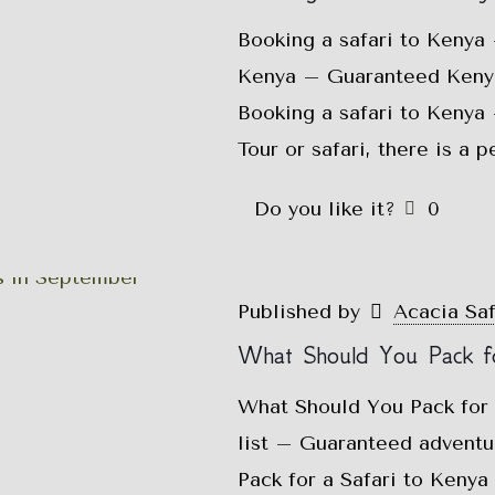
Booking a safari to Kenya
Kenya – Guaranteed Kenya 
Booking a safari to Kenya
Tour or safari, there is a 
Do you like it?
0
Published by
Acacia Sa
What Should You Pack fo
What Should You Pack for 
list – Guaranteed advent
Pack for a Safari to Kenya