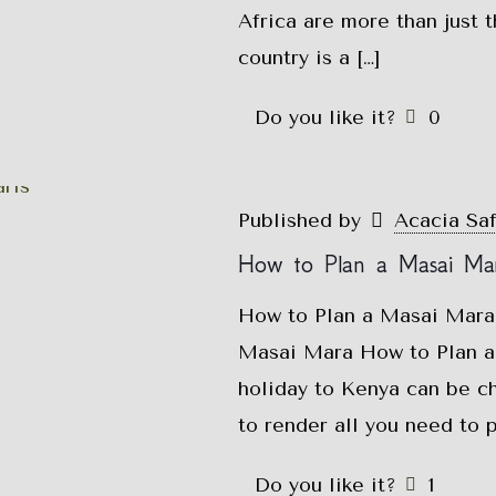
Africa are more than just t
country is a
[…]
Do you like it?
0
Published by
Acacia Sa
How to Plan a Masai Mar
How to Plan a Masai Mara 
Masai Mara How to Plan a
holiday to Kenya can be ch
to render all you need to 
Do you like it?
1