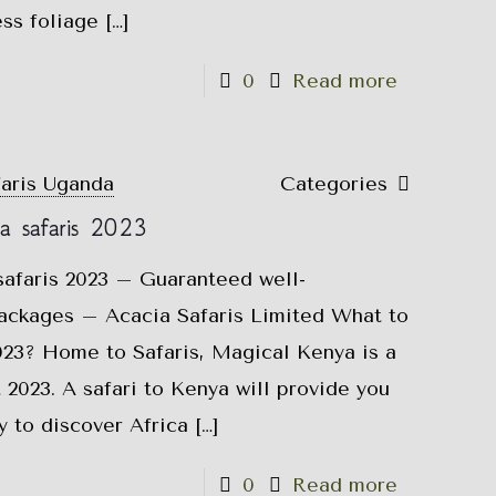
ess foliage
[…]
0
Read more
faris Uganda
Categories
a safaris 2023
afaris 2023 – Guaranteed well-
ackages – Acacia Safaris Limited What to
023? Home to Safaris, Magical Kenya is a
 2023. A safari to Kenya will provide you
y to discover Africa
[…]
0
Read more