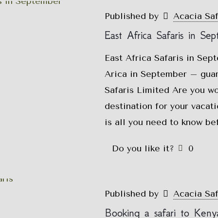
Published by
Acacia Sa
East Africa Safaris in Se
East Africa Safaris in Sep
Arica in September – guar
Safaris Limited Are you w
destination for your vacat
is all you need to know be
Do you like it?
0
Published by
Acacia Sa
Booking a safari to Keny