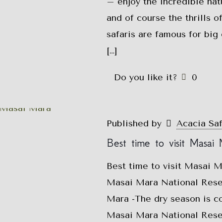
– enjoy the incredible nat
and of course the thrills 
safaris are famous for bi
[…]
Do you like it?
0
Published by
Acacia Sa
Best time to visit Masai
Best time to visit Masai 
Masai Mara National Reser
Mara -The dry season is co
Masai Mara National Reser