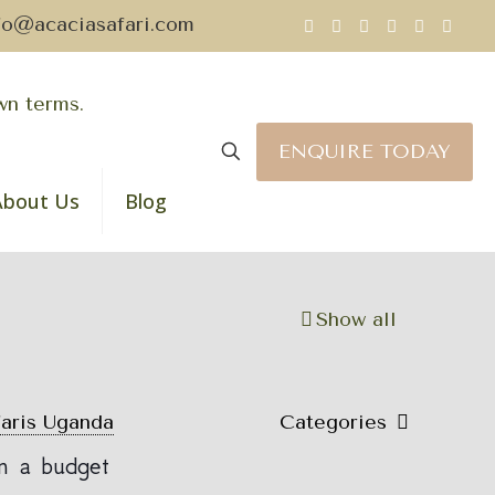
fo@acaciasafari.com
ENQUIRE TODAY
About Us
Blog
Show all
faris Uganda
Categories
n a budget