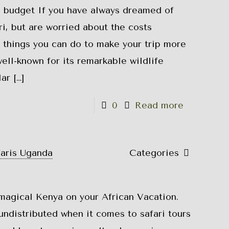
a budget If you have always dreamed of
i, but are worried about the costs
l things you can do to make your trip more
ell-known for its remarkable wildlife
lar
[…]
0
Read more
faris Uganda
Categories
magical Kenya on your African Vacation.
 undistributed when it comes to safari tours