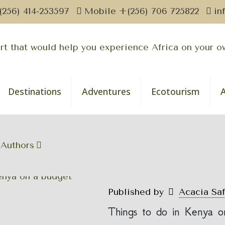
(256) 414-253597
Mobile +(256) 706 725822
in
Destinations
Adventures
Ecotourism
Authors
Published by
Acacia Sa
Things to do in Kenya o