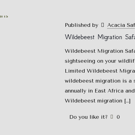
Published by
Acacia Sa
Wildebeest Migration Safa
Wildebeest Migration Saf
sightseeing on your wildlif
Limited Wildebeest Migrat
wildebeest migration is a 
annually in East Africa and
Wildebeest migration
[…]
Do you like it?
0