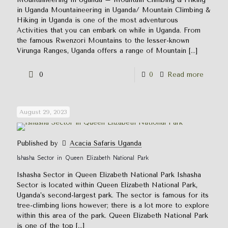
in Uganda Mountaineering in Uganda/ Mountain Climbing &
Hiking in Uganda is one of the most adventurous
Activities that you can embark on while in Uganda. From
the famous Rwenzori Mountains to the lesser-known
Virunga Ranges, Uganda offers a range of Mountain
[…]
0
0
Read more
August 29, 2023
Published by
Acacia Safaris Uganda
Ishasha Sector in Queen Elizabeth National Park
Ishasha Sector in Queen Elizabeth National Park Ishasha
Sector is located within Queen Elizabeth National Park,
Uganda’s second-largest park. The sector is famous for its
tree-climbing lions however; there is a lot more to explore
within this area of the park. Queen Elizabeth National Park
is one of the top
[…]