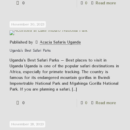
0
0
Read more
November 30, 2023
Published by
Acacia Safaris Uganda
Uganda’s Best Safari Parks
Uganda’s Best Safari Parks – Best places to visit in
Uganda Uganda is one of the popular safari destinations in
Africa, especially for primate tracking. The country is
famous for its endangered mountain gorillas in Bwindi
Impenetrable National Park and Mgahinga Gorilla National
Park. If you are planning a safari,
[…]
0
0
Read more
November 28, 2023