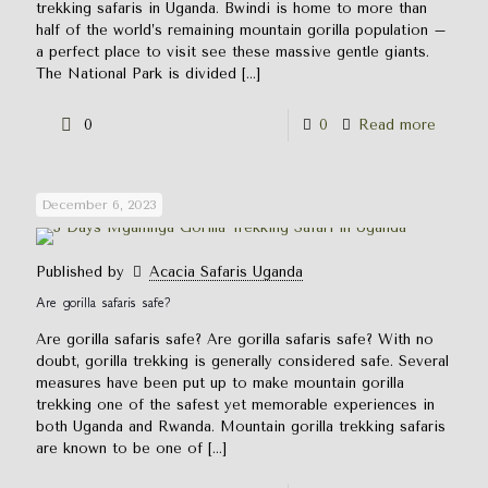
trekking safaris in Uganda. Bwindi is home to more than
half of the world’s remaining mountain gorilla population –
a perfect place to visit see these massive gentle giants.
The National Park is divided
[…]
0
0
Read more
December 6, 2023
Published by
Acacia Safaris Uganda
Are gorilla safaris safe?
Are gorilla safaris safe? Are gorilla safaris safe? With no
doubt, gorilla trekking is generally considered safe. Several
measures have been put up to make mountain gorilla
trekking one of the safest yet memorable experiences in
both Uganda and Rwanda. Mountain gorilla trekking safaris
are known to be one of
[…]