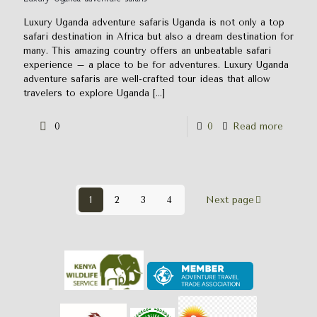
Luxury Uganda adventure safaris Uganda is not only a top
safari destination in Africa but also a dream destination for
many. This amazing country offers an unbeatable safari
experience – a place to be for adventures. Luxury Uganda
adventure safaris are well-crafted tour ideas that allow
travelers to explore Uganda
[…]
0
0
Read more
1
2
3
4
Next page