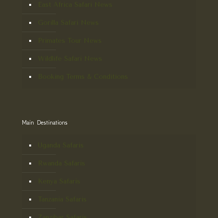
East Africa Safari News
Gorilla Safari News
Primates Tour News
Wildlife Safari News
Booking Terms & Conditions
Main Destinations
Uganda Safaris
Rwanda Safaris
Kenya Safaris
Tanzania Safaris
Zanzibar Safaris