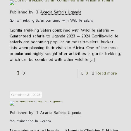
Published by
Acacia Safaris Uganda
Gorilla Trekking Safari combined with Wildlife safaris
Gorilla Trekking Safari combined with Wildlife safaris –
Guaranteed safaris to Uganda 2023 – 2024 Gorilla-wildlife
safaris are becoming popular on most travelers’ bucket
lists when planning their visits to Africa. One of the most
popular and highly sought-after activities is gorilla trekking,
which can be combined with other wildlife
[…]
0
0
Read more
October 31, 2023
Published by
Acacia Safaris Uganda
Mountaineering In Uganda
Mountaineering In Uganda – Mountain Climbing & Hiking