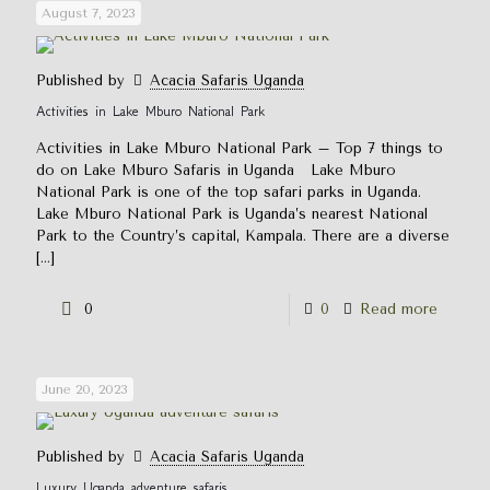
August 7, 2023
Published by
Acacia Safaris Uganda
Activities in Lake Mburo National Park
Activities in Lake Mburo National Park – Top 7 things to
do on Lake Mburo Safaris in Uganda Lake Mburo
National Park is one of the top safari parks in Uganda.
Lake Mburo National Park is Uganda’s nearest National
Park to the Country’s capital, Kampala. There are a diverse
[…]
0
0
Read more
June 20, 2023
Published by
Acacia Safaris Uganda
Luxury Uganda adventure safaris