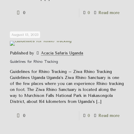
0
0
Read more
August 15, 2023
Published by
Acacia Safaris Uganda
Guidelines for Rhino Tracking
Guidelines for Rhino Tracking – Ziwa Rhino Tracking
Guidelines Uganda Uganda’s Ziwa Rhino Sanctuary is one
of the few places where you can experience Rhino tracking
on foot. The Ziwa Rhino Sanctuary is located along the
way to Murchison Falls National Park in Nakasongola
District, about 164 kilometers from Uganda’s
[…]
0
0
Read more