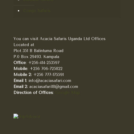
Congo Safaris
You can visit Acacia Safaris Uganda Ltd Offices
Located at
Plot 351 B Balintuma Road
P.0 Box 29493. Kampala
Office
: +256-414-253597
Mobile
: +256 706-725822
Mobile 2:
+256 777-175591
Email 1:
info@acaciasafari.com
Email 2:
acaciasafari18@gmail.com
Direction of Offices
:
Google Map