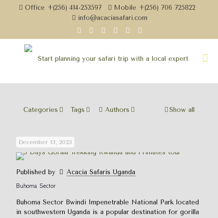
Office +(256) 414-253597
Mobile +(256) 706 725822
info@acaciasafari.com
Categories
Tags
Authors
Show all
December 13, 2023
Published by
Acacia Safaris Uganda
Buhoma Sector
Buhoma Sector Bwindi Impenetrable National Park located
in southwestern Uganda is a popular destination for gorilla