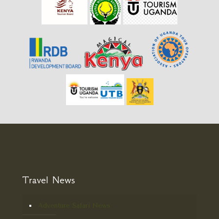
Travel News
Adventure Safari News